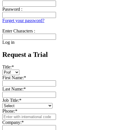
Password :
Forget your password?
Enter Characters :
Log in
Request a Trial
Title:
*
First Name:
*
Last Name:
*
Job Title:
*
Phone:
*
Company:
*