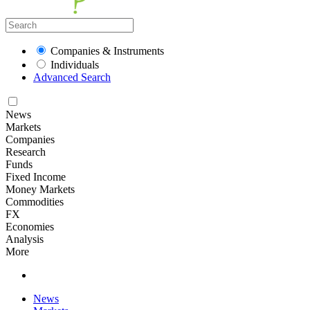
Companies & Instruments
Individuals
Advanced Search
News
Markets
Companies
Research
Funds
Fixed Income
Money Markets
Commodities
FX
Economies
Analysis
More
News