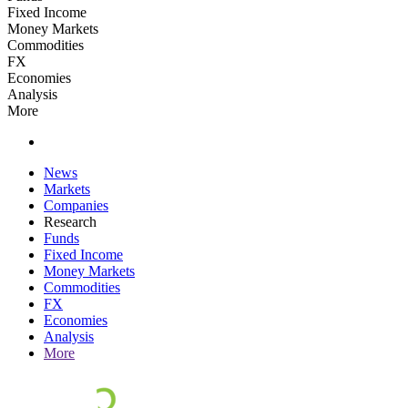
Fixed Income
Money Markets
Commodities
FX
Economies
Analysis
More
News
Markets
Companies
Research
Funds
Fixed Income
Money Markets
Commodities
FX
Economies
Analysis
More