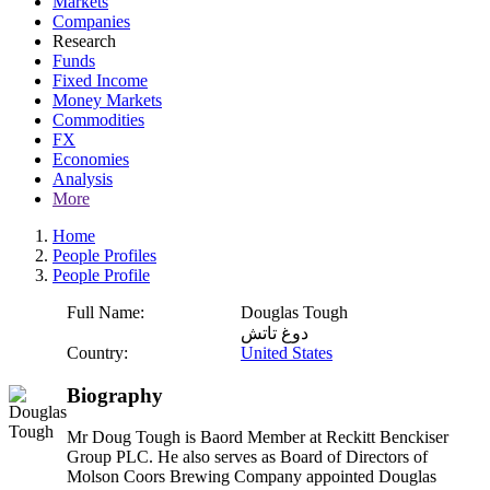
Markets
Companies
Research
Funds
Fixed Income
Money Markets
Commodities
FX
Economies
Analysis
More
Home
People Profiles
People Profile
Full Name:
Douglas Tough
دوغ تاتش
Country:
United States
Biography
Mr Doug Tough is Baord Member at Reckitt Benckiser
Group PLC. He also serves as Board of Directors of
Molson Coors Brewing Company appointed Douglas