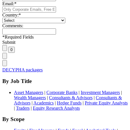
Email:
*
Country:
*
Comments:
*
Required Fields
Submit
DECYPHA packages
By Job Title
Asset Managers
|
Corporate Banks
|
Investment Managers
|
Wealth Managers
|
Consultants & Advisors
|
Consultants &
Advisors
|
Academics
|
Hedge Funds
|
Private Equity Analysts
|
Traders
|
Equity Research Analysts
By Scope