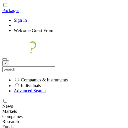
Packages
Sign In
|
Welcome
Guest
From
×
Companies & Instruments
Individuals
Advanced Search
News
Markets
Companies
Research
Funds