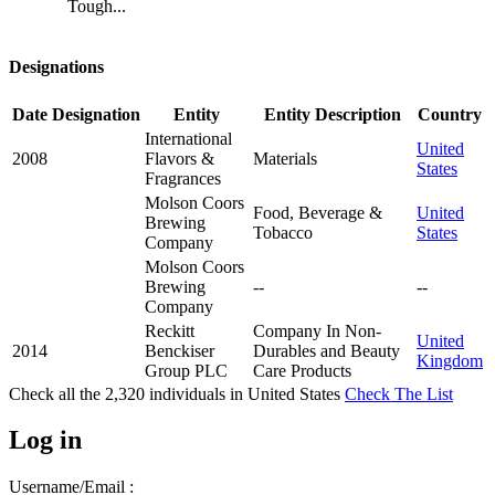
Tough...
Designations
Date
Designation
Entity
Entity Description
Country
International
United
2008
Flavors &
Materials
States
Fragrances
Molson Coors
Food, Beverage &
United
Brewing
Tobacco
States
Company
Molson Coors
Brewing
--
--
Company
Reckitt
Company In Non-
United
2014
Benckiser
Durables and Beauty
Kingdom
Group PLC
Care Products
Check all the
2,320
individuals in
United States
Check The List
Log in
Username/Email :