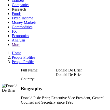
Markets
Companies
Research
Funds
Fixed Income
Money Markets
Commodities
FX
Economies
Analysis
More
Home
People Profiles
People Profile
Full Name:
Donald De Brier
Donald De Brier
Country:
Biography
Donald P. de Brier, Executive Vice President, General
Counsel and Secretary since 1993.