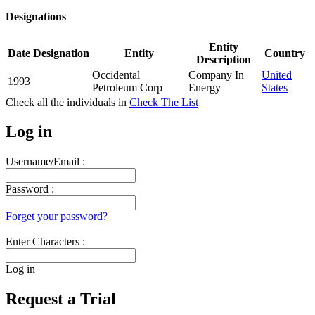
Designations
Entity
Date
Designation
Entity
Country
Description
Occidental
Company In
United
1993
Petroleum Corp
Energy
States
Check all the
individuals in
Check The List
Log in
Username/Email :
Password :
Forget your password?
Enter Characters :
Log in
Request a Trial