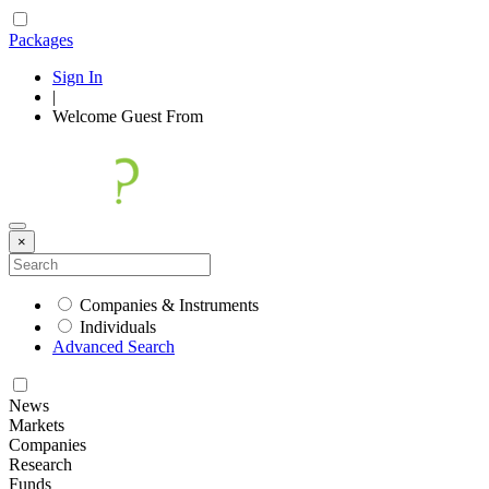
Packages
Sign In
|
Welcome
Guest
From
×
Companies & Instruments
Individuals
Advanced Search
News
Markets
Companies
Research
Funds