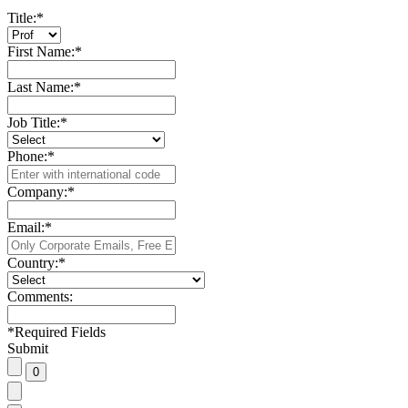
Title:
*
First Name:
*
Last Name:
*
Job Title:
*
Phone:
*
Company:
*
Email:
*
Country:
*
Comments:
*
Required Fields
Submit