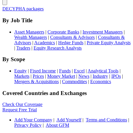
DECYPHA packages
By Job Title
Asset Managers
|
Corporate Banks
|
Investment Managers
|
Wealth Managers
|
Consultants & Advisors
|
Consultants &
Advisors
|
Academics
|
Hedge Funds
|
Private Equity Analysts
|
Traders
|
Equity Research Analysts
By Scope
Equity
|
Fixed Income
|
Funds
|
Excel
|
Analytical Tools
|
Markets
|
Prices
|
Money Market
|
News
|
Industry
|
IPOs
|
Mergers & Acquisitions
|
Commodities
|
Economics
Covered Countries and Exchanges
Check Our Coverage
Request Free Trial
Add Your Company
|
Add Yourself
|
Terms and Conditions
|
Privacy Policy
|
About GFM