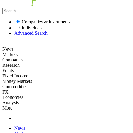
Companies & Instruments
Individuals
Advanced Search
News
Markets
Companies
Research
Funds
Fixed Income
Money Markets
Commodities
FX
Economies
Analysis
More
News