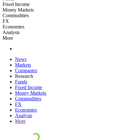
Fixed Income
Money Markets
Commodities
FX
Economies
Analysis
More
News
Markets
Companies
Research
Funds
Fixed Income
Money Markets
Commodities
FX
Economies
Analysis
More