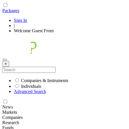
Packages
Sign In
|
Welcome
Guest
From
×
Companies & Instruments
Individuals
Advanced Search
News
Markets
Companies
Research
Funds