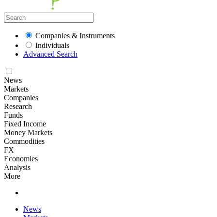
Companies & Instruments
Individuals
Advanced Search
News
Markets
Companies
Research
Funds
Fixed Income
Money Markets
Commodities
FX
Economies
Analysis
More
News