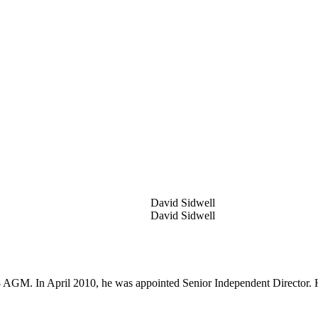
David Sidwell
David Sidwell
 AGM. In April 2010, he was appointed Senior Independent Director. H