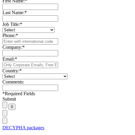
First Name:
*
Last Name:
*
Job Title:
*
Phone:
*
Company:
*
Email:
*
Country:
*
Comments:
*
Required Fields
Submit
DECYPHA packages