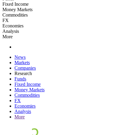
Fixed Income
Money Markets
Commodities
FX
Economies
Analysis
More
News
Markets
Companies
Research
Funds
Fixed Income
Money Markets
Commodities
FX
Economies
Analysis
More