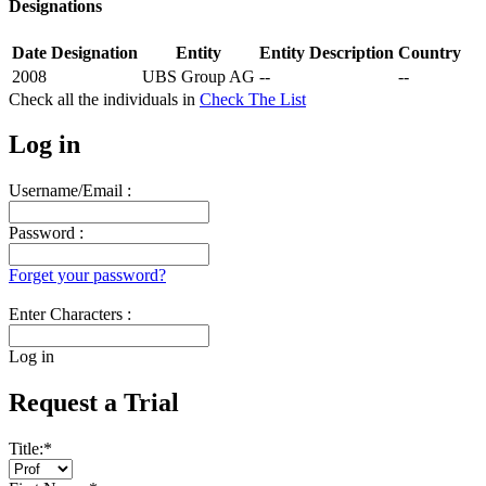
Designations
Date
Designation
Entity
Entity Description
Country
2008
UBS Group AG
--
--
Check all the
individuals in
Check The List
Log in
Username/Email :
Password :
Forget your password?
Enter Characters :
Log in
Request a Trial
Title:
*