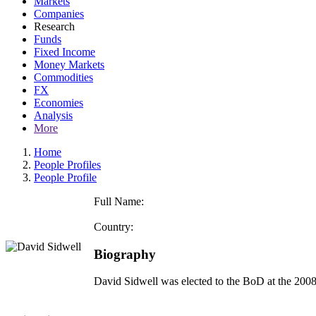
Markets
Companies
Research
Funds
Fixed Income
Money Markets
Commodities
FX
Economies
Analysis
More
Home
People Profiles
People Profile
Full Name:
Country:
Biography
David Sidwell was elected to the BoD at the 2008