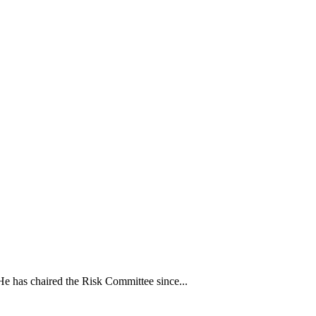
e has chaired the Risk Committee since...