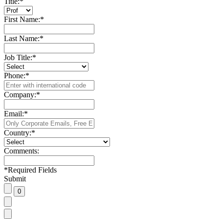
Title:
*
First Name:
*
Last Name:
*
Job Title:
*
Phone:
*
Company:
*
Email:
*
Country:
*
Comments:
*
Required Fields
Submit