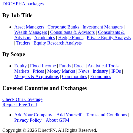
DECYPHA packages
By Job Title
Asset Managers
|
Corporate Banks
|
Investment Managers
|
Wealth Managers
|
Consultants & Advisors
|
Consultants &
Advisors
|
Academics
|
Hedge Funds
|
Private Equity Analysts
|
Traders
|
Equity Research Analysts
By Scope
Equity
|
Fixed Income
|
Funds
|
Excel
|
Analytical Tools
|
Markets
|
Prices
|
Money Market
|
News
|
Industry
|
IPOs
|
Mergers & Acquisitions
|
Commodities
|
Economics
Covered Countries and Exchanges
Check Our Coverage
Request Free Trial
Add Your Company
|
Add Yourself
|
Terms and Conditions
|
Privacy Policy
|
About GFM
Copyright ©
2026 DirectFN. All Rights Reserved.