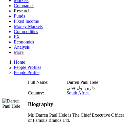
Markets
Companies
Research
Funds
Fixed Income
Money Markets
Commodities
FX
Economies
Analysis
More
Home
People Profiles
People Profile
Full Name:
Darren Paul Hele
دارين بول هيلي
Country:
South Africa
Biography
Mr. Darren Paul Hele is The Chief Executive Officer
of Famous Brands Ltd.