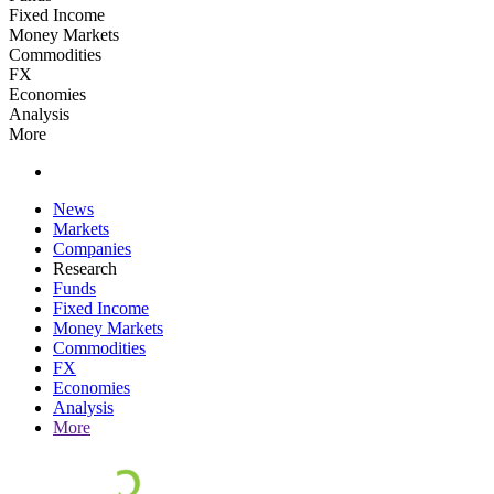
Fixed Income
Money Markets
Commodities
FX
Economies
Analysis
More
News
Markets
Companies
Research
Funds
Fixed Income
Money Markets
Commodities
FX
Economies
Analysis
More