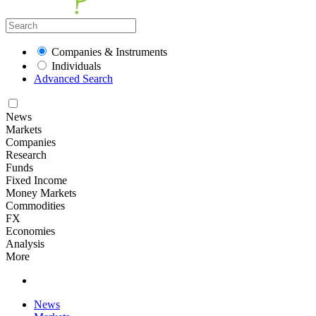
Companies & Instruments
Individuals
Advanced Search
News
Markets
Companies
Research
Funds
Fixed Income
Money Markets
Commodities
FX
Economies
Analysis
More
News