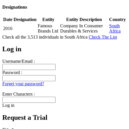
Designations
Date
Designation
Entity
Entity Description
Country
Famous
Company In Consumer
South
2016
Brands Ltd
Durables & Services
Africa
Check all the
3,513
individuals in
South Africa
Check The List
Log in
Username/Email :
Password :
Forget your password?
Enter Characters :
Log in
Request a Trial