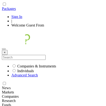
Packages
Sign In
|
Welcome
Guest
From
×
Companies & Instruments
Individuals
Advanced Search
News
Markets
Companies
Research
Funds