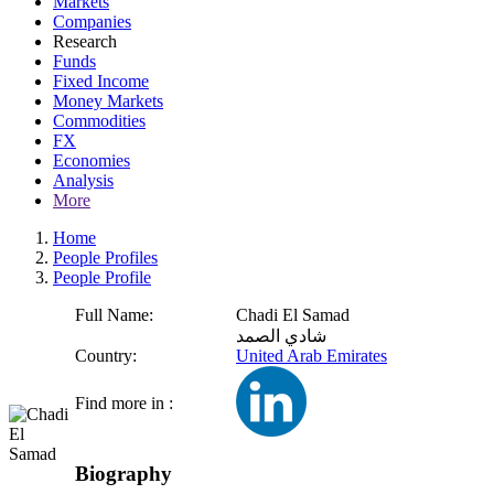
Markets
Companies
Research
Funds
Fixed Income
Money Markets
Commodities
FX
Economies
Analysis
More
Home
People Profiles
People Profile
Full Name:
Chadi El Samad
شادي الصمد
Country:
United Arab Emirates
Find more in :
Biography