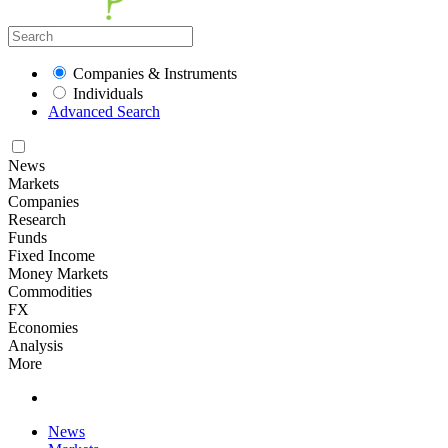
Companies & Instruments
Individuals
Advanced Search
News
Markets
Companies
Research
Funds
Fixed Income
Money Markets
Commodities
FX
Economies
Analysis
More
News