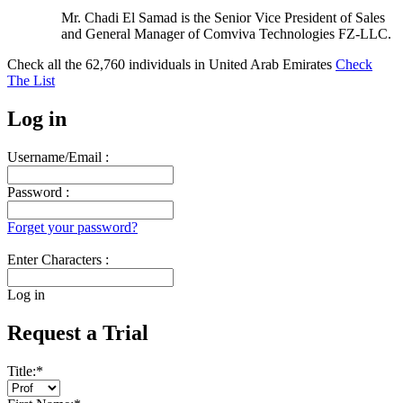
Mr. Chadi El Samad is the Senior Vice President of Sales
and General Manager of Comviva Technologies FZ-LLC.
Check all the
62,760
individuals in
United Arab Emirates
Check
The List
Log in
Username/Email :
Password :
Forget your password?
Enter Characters :
Log in
Request a Trial
Title:
*