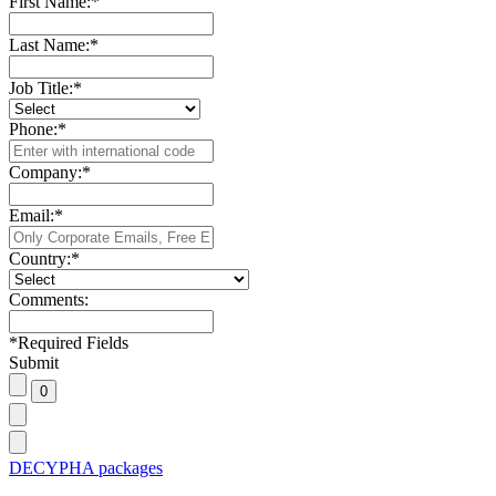
First Name:
*
Last Name:
*
Job Title:
*
Phone:
*
Company:
*
Email:
*
Country:
*
Comments:
*
Required Fields
Submit
DECYPHA packages