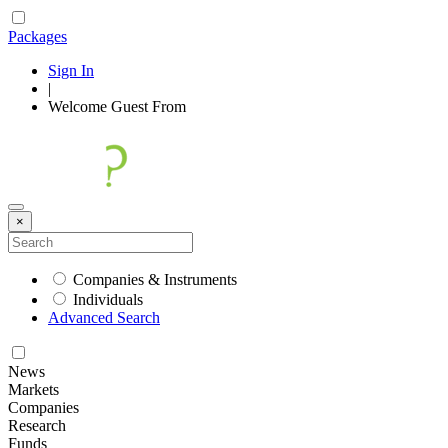
Packages
Sign In
|
Welcome
Guest
From
×
Companies & Instruments
Individuals
Advanced Search
News
Markets
Companies
Research
Funds