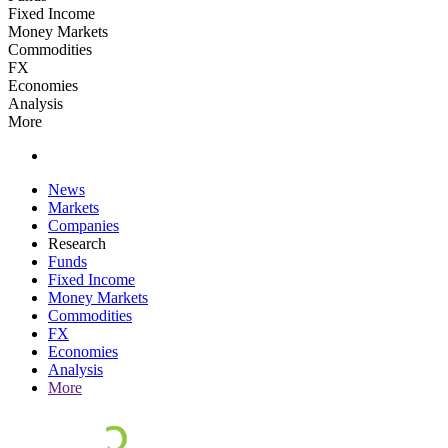
Fixed Income
Money Markets
Commodities
FX
Economies
Analysis
More
News
Markets
Companies
Research
Funds
Fixed Income
Money Markets
Commodities
FX
Economies
Analysis
More