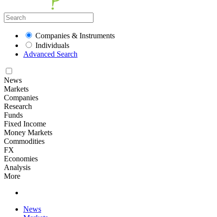
Companies & Instruments
Individuals
Advanced Search
News
Markets
Companies
Research
Funds
Fixed Income
Money Markets
Commodities
FX
Economies
Analysis
More
News