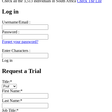
Check all the
3,513
individuals in
South Africa
Check The List
Log in
Username/Email :
Password :
Forget your password?
Enter Characters :
Log in
Request a Trial
Title:
*
First Name:
*
Last Name:
*
Job Title:
*