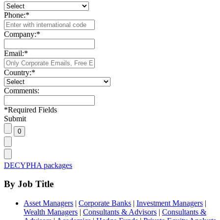
Phone:
*
Company:
*
Email:
*
Country:
*
Comments:
*
Required Fields
Submit
DECYPHA packages
By Job Title
Asset Managers
|
Corporate Banks
|
Investment Managers
|
Wealth Managers
|
Consultants & Advisors
|
Consultants &