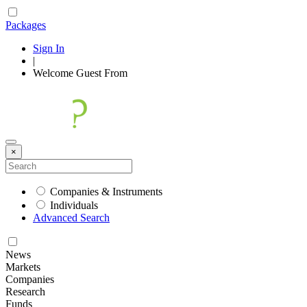
Packages
Sign In
|
Welcome
Guest
From
×
Companies & Instruments
Individuals
Advanced Search
News
Markets
Companies
Research
Funds