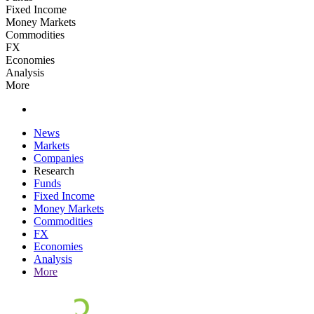
Fixed Income
Money Markets
Commodities
FX
Economies
Analysis
More
News
Markets
Companies
Research
Funds
Fixed Income
Money Markets
Commodities
FX
Economies
Analysis
More