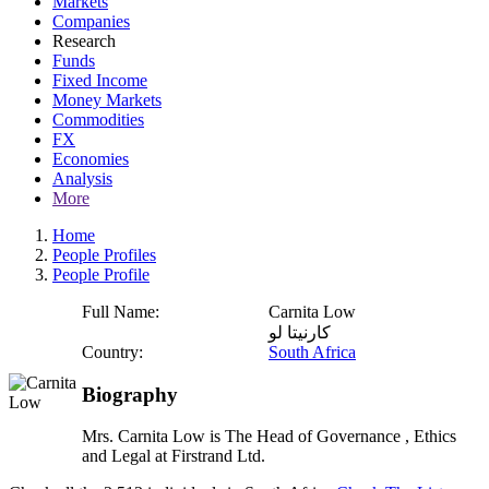
Markets
Companies
Research
Funds
Fixed Income
Money Markets
Commodities
FX
Economies
Analysis
More
Home
People Profiles
People Profile
Full Name:
Carnita Low
كارنيتا لو
Country:
South Africa
Biography
Mrs. Carnita Low is The Head of Governance , Ethics
and Legal at Firstrand Ltd.