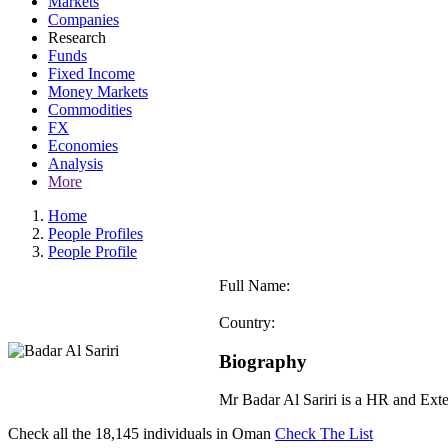
Markets
Companies
Research
Funds
Fixed Income
Money Markets
Commodities
FX
Economies
Analysis
More
Home
People Profiles
People Profile
Full Name:
Country:
Biography
Mr Badar Al Sariri is a HR and Ext
Check all the
18,145
individuals in
Oman
Check The List