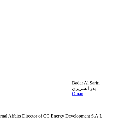
Badar Al Sariri
بدر السريري
Oman
ernal Affairs Director of CC Energy Development S.A.L.