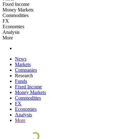
Fixed Income
Money Markets
Commodities
FX
Economies
Analysis
More
News
Markets
Companies
Research
Funds
Fixed Income
Money Markets
Commodities
FX
Economies
Analysis
More