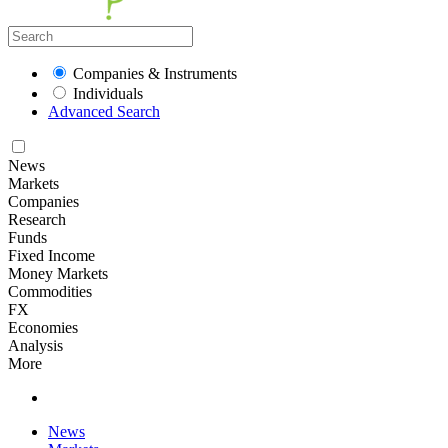
Companies & Instruments
Individuals
Advanced Search
News
Markets
Companies
Research
Funds
Fixed Income
Money Markets
Commodities
FX
Economies
Analysis
More
News