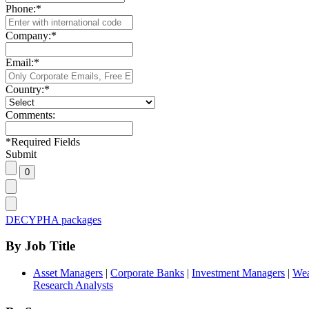
Phone:
*
Company:
*
Email:
*
Country:
*
Comments:
*
Required Fields
Submit
DECYPHA packages
By Job Title
Asset Managers
|
Corporate Banks
|
Investment Managers
|
Wea
Research Analysts