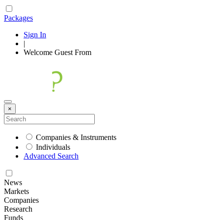
Packages
Sign In
|
Welcome
Guest
From
×
Companies & Instruments
Individuals
Advanced Search
News
Markets
Companies
Research
Funds