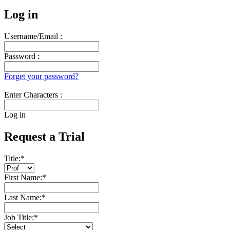
Log in
Username/Email :
Password :
Forget your password?
Enter Characters :
Log in
Request a Trial
Title:
*
First Name:
*
Last Name:
*
Job Title:
*