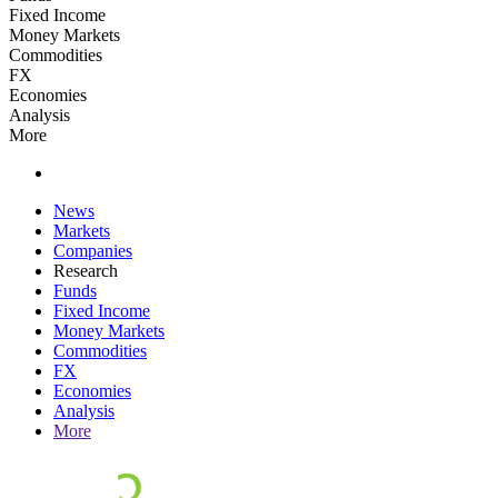
Fixed Income
Money Markets
Commodities
FX
Economies
Analysis
More
News
Markets
Companies
Research
Funds
Fixed Income
Money Markets
Commodities
FX
Economies
Analysis
More