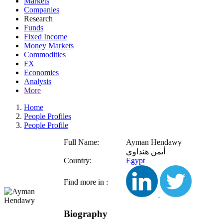
Markets
Companies
Research
Funds
Fixed Income
Money Markets
Commodities
FX
Economies
Analysis
More
Home
People Profiles
People Profile
Full Name:
Ayman Hendawy
أيمن هنداوي
Country:
Egypt
Find more in :
Biography