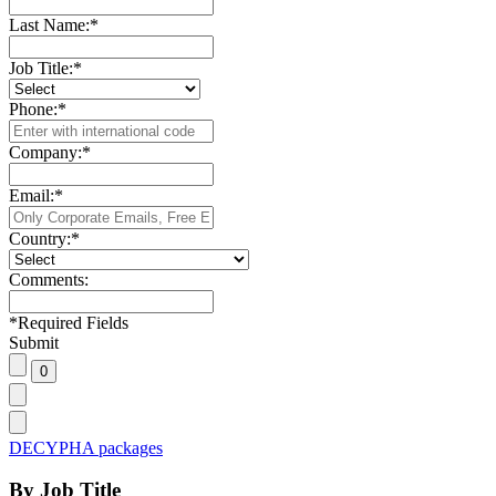
Last Name:
*
Job Title:
*
Phone:
*
Company:
*
Email:
*
Country:
*
Comments:
*
Required Fields
Submit
DECYPHA packages
By Job Title