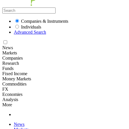
Companies & Instruments
Individuals
Advanced Search
News
Markets
Companies
Research
Funds
Fixed Income
Money Markets
Commodities
FX
Economies
Analysis
More
News