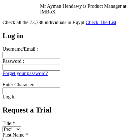
Mr Ayman Hendawy is Product Manager at
IMBoX
Check all the
73,738
individuals in
Egypt
Check The List
Log in
Username/Email :
Password :
Forget your password?
Enter Characters :
Log in
Request a Trial
Title:
*
First Name:
*