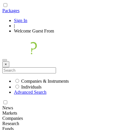
Packages
Sign In
|
Welcome
Guest
From
×
Companies & Instruments
Individuals
Advanced Search
News
Markets
Companies
Research
Funds