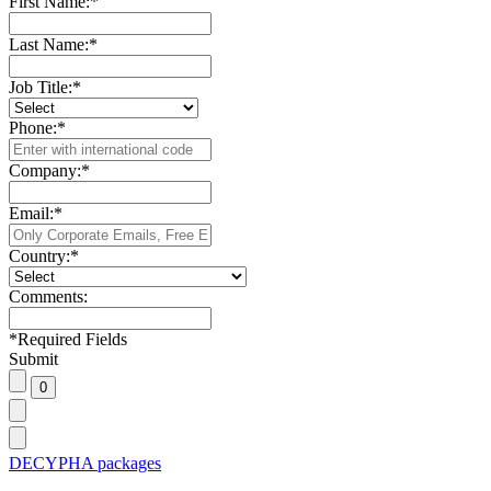
First Name:
*
Last Name:
*
Job Title:
*
Phone:
*
Company:
*
Email:
*
Country:
*
Comments:
*
Required Fields
Submit
DECYPHA packages