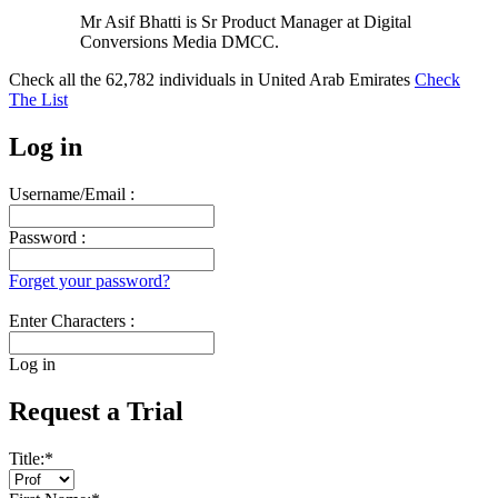
Mr Asif Bhatti is Sr Product Manager at Digital
Conversions Media DMCC.
Check all the
62,782
individuals in
United Arab Emirates
Check
The List
Log in
Username/Email :
Password :
Forget your password?
Enter Characters :
Log in
Request a Trial
Title:
*