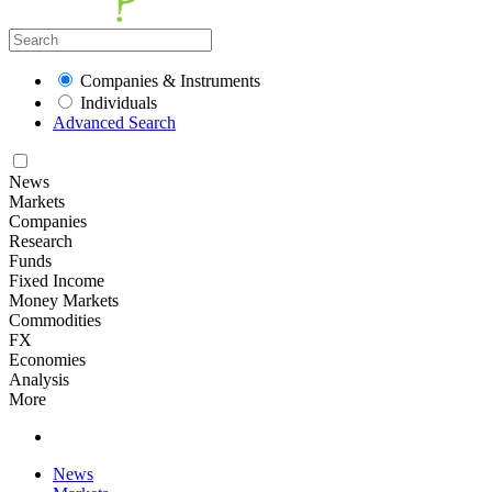
Companies & Instruments
Individuals
Advanced Search
News
Markets
Companies
Research
Funds
Fixed Income
Money Markets
Commodities
FX
Economies
Analysis
More
News