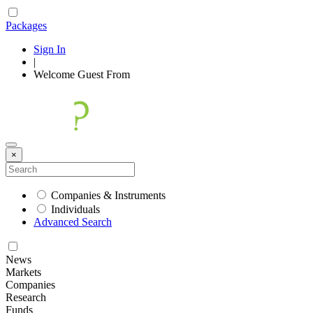
Packages
Sign In
|
Welcome
Guest
From
×
Companies & Instruments
Individuals
Advanced Search
News
Markets
Companies
Research
Funds