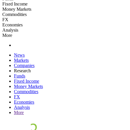
Fixed Income
Money Markets
Commodities
FX
Economies
Analysis
More
News
Markets
Companies
Research
Funds
Fixed Income
Money Markets
Commodities
FX
Economies
Analysis
More