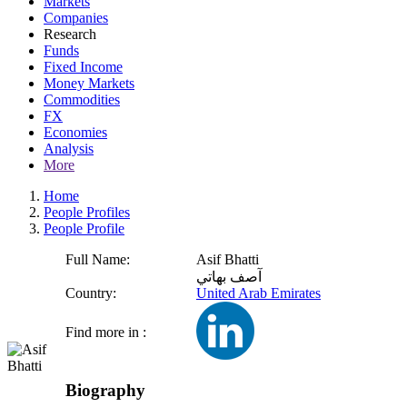
Markets
Companies
Research
Funds
Fixed Income
Money Markets
Commodities
FX
Economies
Analysis
More
Home
People Profiles
People Profile
Full Name:
Asif Bhatti
آصف بهاتي
Country:
United Arab Emirates
Find more in :
Biography