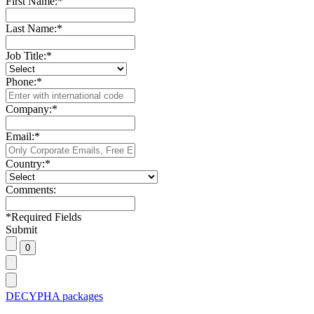
First Name:
*
Last Name:
*
Job Title:
*
Phone:
*
Company:
*
Email:
*
Country:
*
Comments:
*
Required Fields
Submit
DECYPHA packages