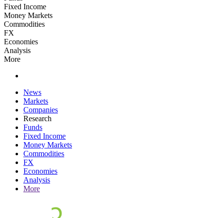
Fixed Income
Money Markets
Commodities
FX
Economies
Analysis
More
News
Markets
Companies
Research
Funds
Fixed Income
Money Markets
Commodities
FX
Economies
Analysis
More