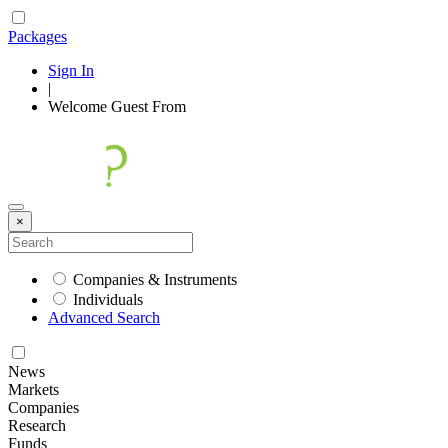
Packages
Sign In
|
Welcome
Guest
From
×
Companies & Instruments
Individuals
Advanced Search
News
Markets
Companies
Research
Funds