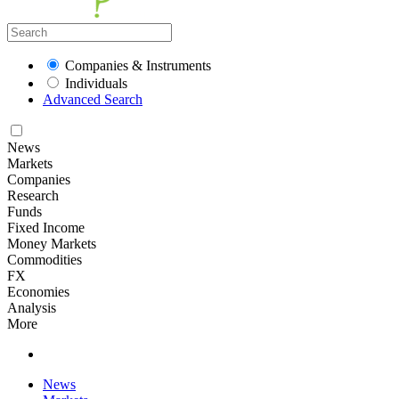
Companies & Instruments
Individuals
Advanced Search
News
Markets
Companies
Research
Funds
Fixed Income
Money Markets
Commodities
FX
Economies
Analysis
More
News