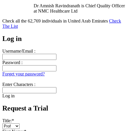
Dr Amnish Ravindranath is Chief Quality Officer
at NMC Healthcare Ltd
Check all the
62,769
individuals in
United Arab Emirates
Check
The List
Log in
Username/Email :
Password :
Forget your password?
Enter Characters :
Log in
Request a Trial
Title:
*