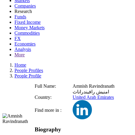
Markets
Companies
Research
Funds
Fixed Income
Money Markets
Commodities
FX
Economies
Analysis
More
Home
People Profiles
People Profile
Full Name:
Amnish Ravindranath
امنيش رافيندراناث
Country:
United Arab Emirates
Find more in :
Biography