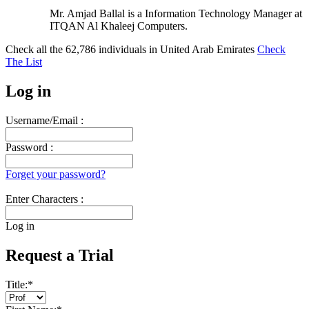
Mr. Amjad Ballal is a Information Technology Manager at
ITQAN Al Khaleej Computers.
Check all the
62,786
individuals in
United Arab Emirates
Check
The List
Log in
Username/Email :
Password :
Forget your password?
Enter Characters :
Log in
Request a Trial
Title:
*