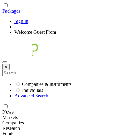
Packages
Sign In
|
Welcome
Guest
From
×
Companies & Instruments
Individuals
Advanced Search
News
Markets
Companies
Research
Funds