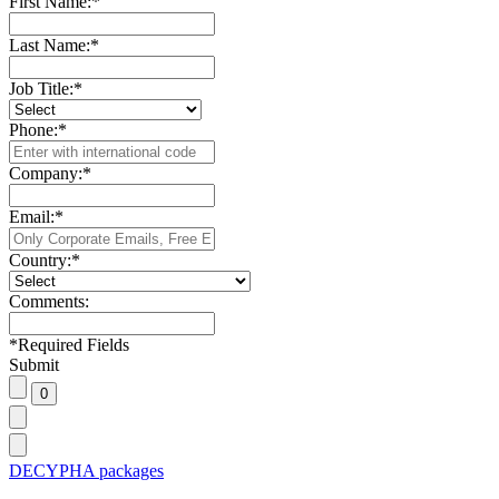
First Name:
*
Last Name:
*
Job Title:
*
Phone:
*
Company:
*
Email:
*
Country:
*
Comments:
*
Required Fields
Submit
DECYPHA packages