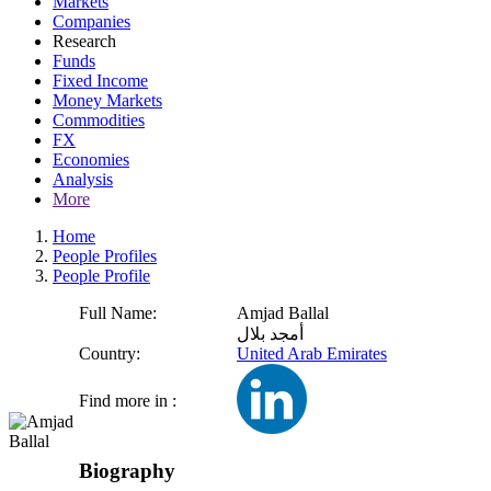
Markets
Companies
Research
Funds
Fixed Income
Money Markets
Commodities
FX
Economies
Analysis
More
Home
People Profiles
People Profile
Full Name:
Amjad Ballal
أمجد بلال
Country:
United Arab Emirates
Find more in :
Biography