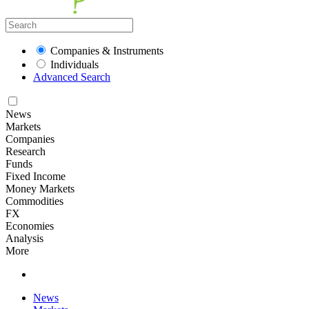
Companies & Instruments
Individuals
Advanced Search
News
Markets
Companies
Research
Funds
Fixed Income
Money Markets
Commodities
FX
Economies
Analysis
More
News