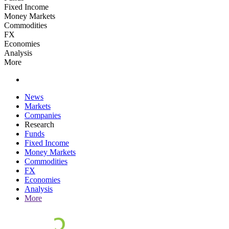
Fixed Income
Money Markets
Commodities
FX
Economies
Analysis
More
News
Markets
Companies
Research
Funds
Fixed Income
Money Markets
Commodities
FX
Economies
Analysis
More