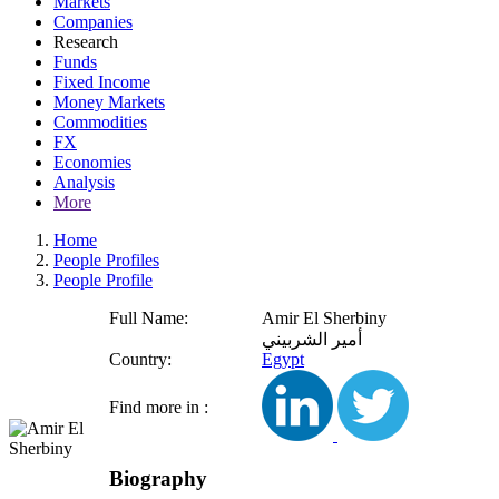
Markets
Companies
Research
Funds
Fixed Income
Money Markets
Commodities
FX
Economies
Analysis
More
Home
People Profiles
People Profile
Full Name:
Amir El Sherbiny
أمير الشربيني
Country:
Egypt
Find more in :
Biography