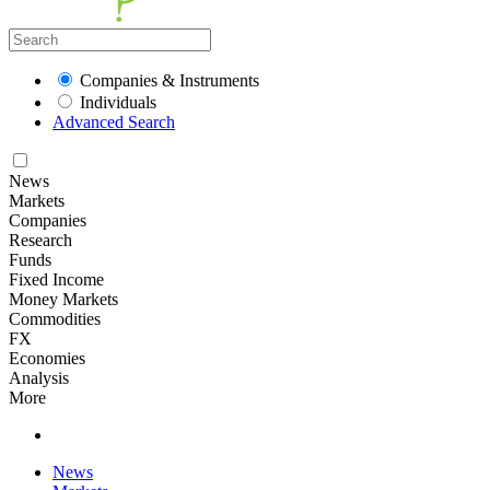
Companies & Instruments
Individuals
Advanced Search
News
Markets
Companies
Research
Funds
Fixed Income
Money Markets
Commodities
FX
Economies
Analysis
More
News