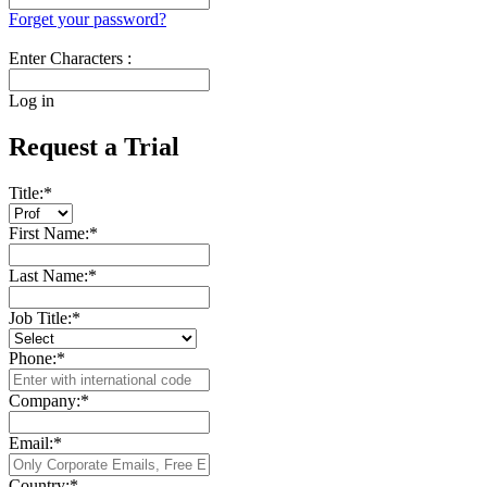
Forget your password?
Enter Characters :
Log in
Request a Trial
Title:
*
First Name:
*
Last Name:
*
Job Title:
*
Phone:
*
Company:
*
Email:
*
Country:
*