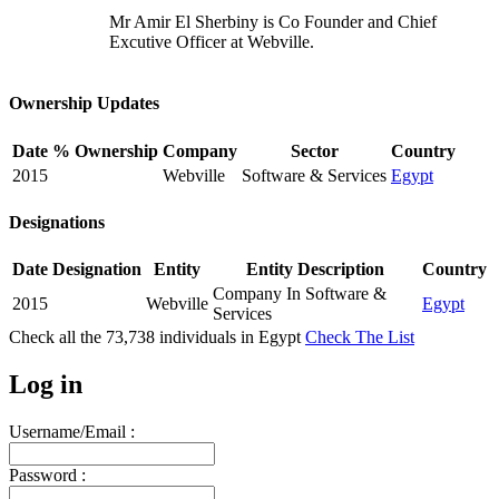
Mr Amir El Sherbiny is Co Founder and Chief
Excutive Officer at Webville.
Ownership Updates
Date
% Ownership
Company
Sector
Country
2015
Webville
Software & Services
Egypt
Designations
Date
Designation
Entity
Entity Description
Country
Company In Software &
2015
Webville
Egypt
Services
Check all the
73,738
individuals in
Egypt
Check The List
Log in
Username/Email :
Password :