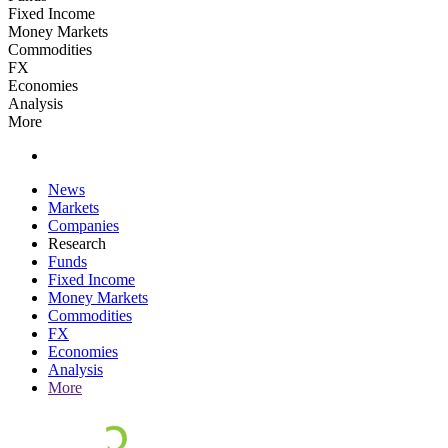
Fixed Income
Money Markets
Commodities
FX
Economies
Analysis
More
News
Markets
Companies
Research
Funds
Fixed Income
Money Markets
Commodities
FX
Economies
Analysis
More