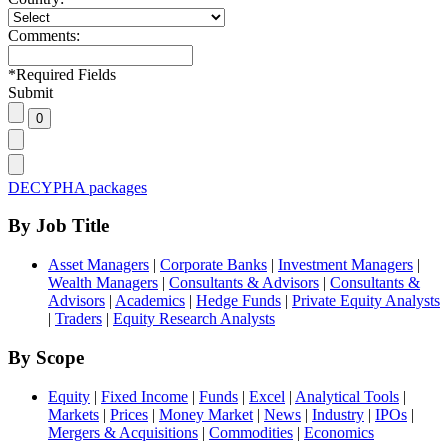
Comments:
*
Required Fields
Submit
DECYPHA packages
By Job Title
Asset Managers
|
Corporate Banks
|
Investment Managers
|
Wealth Managers
|
Consultants & Advisors
|
Consultants &
Advisors
|
Academics
|
Hedge Funds
|
Private Equity Analysts
|
Traders
|
Equity Research Analysts
By Scope
Equity
|
Fixed Income
|
Funds
|
Excel
|
Analytical Tools
|
Markets
|
Prices
|
Money Market
|
News
|
Industry
|
IPOs
|
Mergers & Acquisitions
|
Commodities
|
Economics