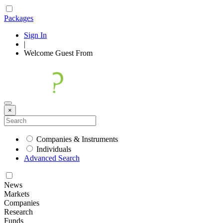
Packages
Sign In
|
Welcome
Guest
From
×
Companies & Instruments
Individuals
Advanced Search
News
Markets
Companies
Research
Funds