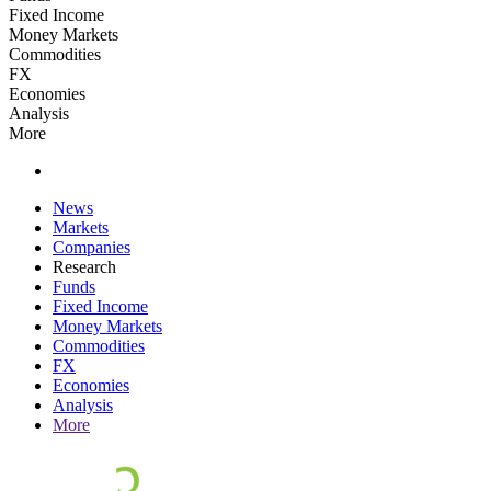
Fixed Income
Money Markets
Commodities
FX
Economies
Analysis
More
News
Markets
Companies
Research
Funds
Fixed Income
Money Markets
Commodities
FX
Economies
Analysis
More