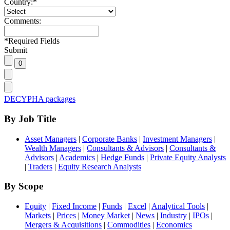
Country:
*
Comments:
*
Required Fields
Submit
DECYPHA packages
By Job Title
Asset Managers
|
Corporate Banks
|
Investment Managers
|
Wealth Managers
|
Consultants & Advisors
|
Consultants &
Advisors
|
Academics
|
Hedge Funds
|
Private Equity Analysts
|
Traders
|
Equity Research Analysts
By Scope
Equity
|
Fixed Income
|
Funds
|
Excel
|
Analytical Tools
|
Markets
|
Prices
|
Money Market
|
News
|
Industry
|
IPOs
|
Mergers & Acquisitions
|
Commodities
|
Economics