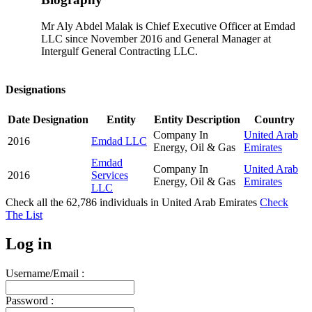
Mr Aly Abdel Malak is Chief Executive Officer at Emdad
LLC since November 2016 and General Manager at
Intergulf General Contracting LLC.
Designations
Date
Designation
Entity
Entity Description
Country
Company In
United Arab
2016
Emdad LLC
Energy, Oil & Gas
Emirates
Emdad
Company In
United Arab
2016
Services
Energy, Oil & Gas
Emirates
LLC
Check all the
62,786
individuals in
United Arab Emirates
Check
The List
Log in
Username/Email :
Password :