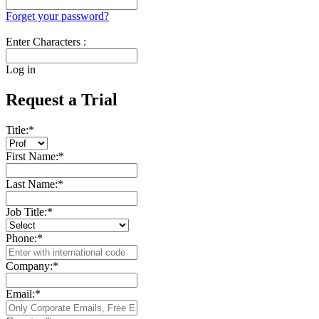
Forget your password?
Enter Characters :
Log in
Request a Trial
Title:
*
First Name:
*
Last Name:
*
Job Title:
*
Phone:
*
Company:
*
Email:
*