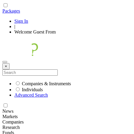
Packages
Sign In
|
Welcome
Guest
From
×
Companies & Instruments
Individuals
Advanced Search
News
Markets
Companies
Research
Funds