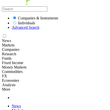
Companies & Instruments
Individuals
Advanced Search
News
Markets
Companies
Research
Funds
Fixed Income
Money Markets
Commodities
FX
Economies
Analysis
More
News