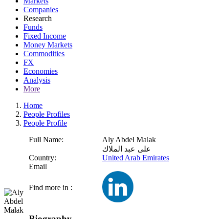
Markets
Companies
Research
Funds
Fixed Income
Money Markets
Commodities
FX
Economies
Analysis
More
Home
People Profiles
People Profile
Full Name:
Aly Abdel Malak
على عبد الملاك
Country:
United Arab Emirates
Email
Find more in :
Biography