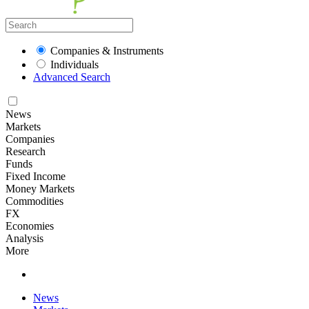
Companies & Instruments
Individuals
Advanced Search
News
Markets
Companies
Research
Funds
Fixed Income
Money Markets
Commodities
FX
Economies
Analysis
More
News