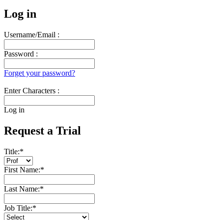
Log in
Username/Email :
Password :
Forget your password?
Enter Characters :
Log in
Request a Trial
Title:
*
First Name:
*
Last Name:
*
Job Title:
*