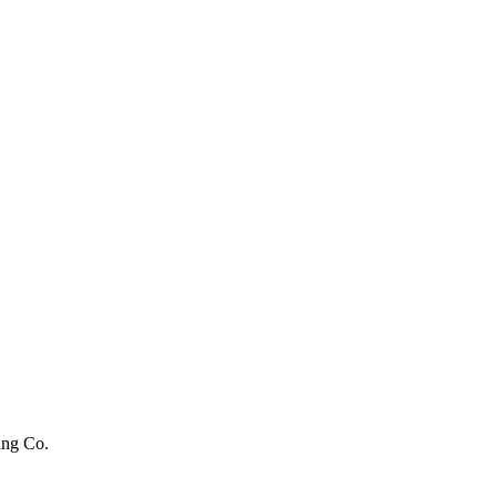
ing Co.