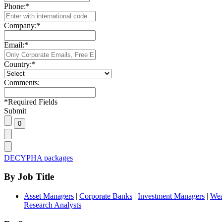
Phone:
*
Company:
*
Email:
*
Country:
*
Comments:
*
Required Fields
Submit
DECYPHA packages
By Job Title
Asset Managers
|
Corporate Banks
|
Investment Managers
|
Wea
Research Analysts