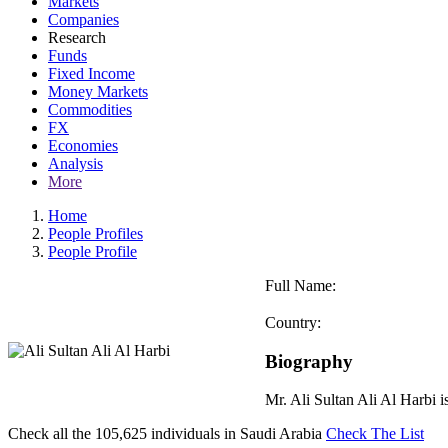
Markets
Companies
Research
Funds
Fixed Income
Money Markets
Commodities
FX
Economies
Analysis
More
Home
People Profiles
People Profile
Full Name:
Country:
Biography
Mr. Ali Sultan Ali Al Harbi
Check all the
105,625
individuals in
Saudi Arabia
Check The List