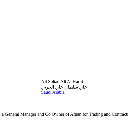
Ali Sultan Ali Al Harbi
علي سلطان علي الحربي
Saudi Arabia
 is a General Manager and Co Owner of Afnan for Trading and Contract