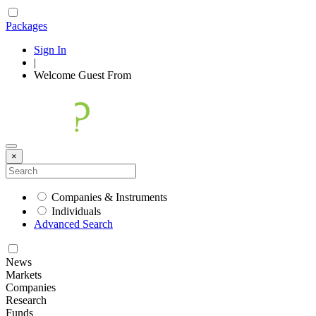
Packages
Sign In
|
Welcome
Guest
From
×
Companies & Instruments
Individuals
Advanced Search
News
Markets
Companies
Research
Funds