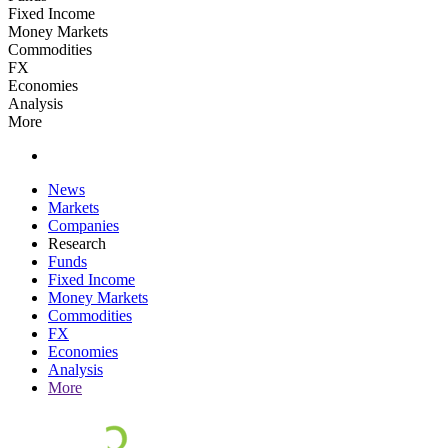
Fixed Income
Money Markets
Commodities
FX
Economies
Analysis
More
News
Markets
Companies
Research
Funds
Fixed Income
Money Markets
Commodities
FX
Economies
Analysis
More