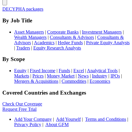
DECYPHA packages
By Job Title
Asset Managers
|
Corporate Banks
|
Investment Managers
|
Wealth Managers
|
Consultants & Advisors
|
Consultants &
Advisors
|
Academics
|
Hedge Funds
|
Private Equity Analysts
|
Traders
|
Equity Research Analysts
By Scope
Equity
|
Fixed Income
|
Funds
|
Excel
|
Analytical Tools
|
Markets
|
Prices
|
Money Market
|
News
|
Industry
|
IPOs
|
Mergers & Acquisitions
|
Commodities
|
Economics
Covered Countries and Exchanges
Check Our Coverage
Request Free Trial
Add Your Company
|
Add Yourself
|
Terms and Conditions
|
Privacy Policy
|
About GFM