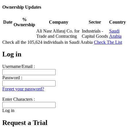
Ownership Updates
%
Date
Company
Sector
Country
Ownership
Ali Nasr Alfaraj Co. for
Industrials -
Saudi
Trade and Contracting
Capital Goods
Arabia
Check all the
105,624
individuals in
Saudi Arabia
Check The List
Log in
Username/Email :
Password :
Forget your password?
Enter Characters :
Log in
Request a Trial