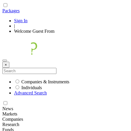
Packages
Sign In
|
Welcome
Guest
From
×
Companies & Instruments
Individuals
Advanced Search
News
Markets
Companies
Research
Funds