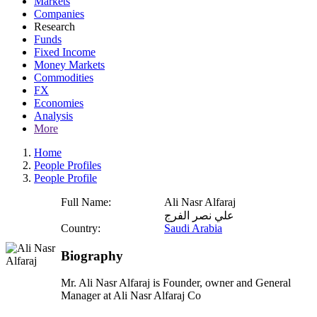
Markets
Companies
Research
Funds
Fixed Income
Money Markets
Commodities
FX
Economies
Analysis
More
Home
People Profiles
People Profile
Full Name:
Ali Nasr Alfaraj
علي نصر الفرج
Country:
Saudi Arabia
Biography
Mr. Ali Nasr Alfaraj is Founder, owner and General
Manager at Ali Nasr Alfaraj Co