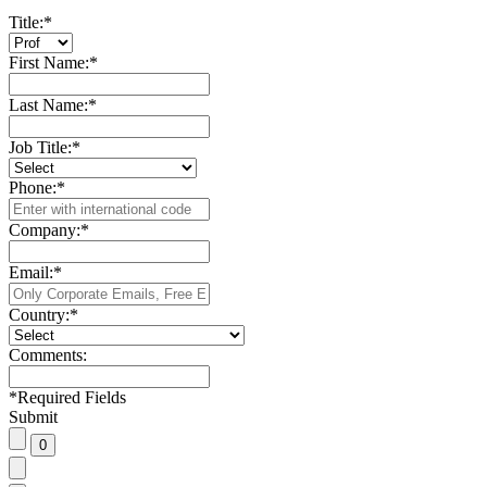
Title:
*
First Name:
*
Last Name:
*
Job Title:
*
Phone:
*
Company:
*
Email:
*
Country:
*
Comments:
*
Required Fields
Submit