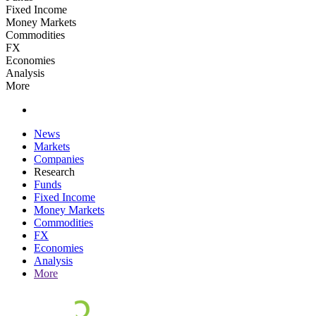
Fixed Income
Money Markets
Commodities
FX
Economies
Analysis
More
News
Markets
Companies
Research
Funds
Fixed Income
Money Markets
Commodities
FX
Economies
Analysis
More