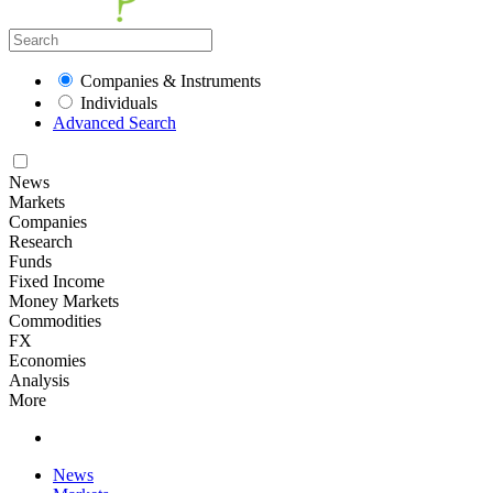
Companies & Instruments
Individuals
Advanced Search
News
Markets
Companies
Research
Funds
Fixed Income
Money Markets
Commodities
FX
Economies
Analysis
More
News