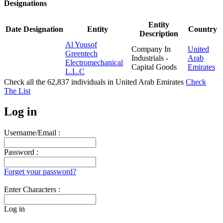
Designations
Entity
Date
Designation
Entity
Country
Description
Al Yousof
Company In
United
Greentech
Industrials -
Arab
Electromechanical
Capital Goods
Emirates
L.L.C
Check all the
62,837
individuals in
United Arab Emirates
Check
The List
Log in
Username/Email :
Password :
Forget your password?
Enter Characters :
Log in