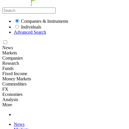
Companies & Instruments
Individuals
Advanced Search
News
Markets
Companies
Research
Funds
Fixed Income
Money Markets
Commodities
FX
Economies
Analysis
More
News