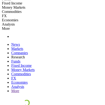
Fixed Income
Money Markets
Commodities
FX
Economies
Analysis
More
News
Markets
Companies
Research
Funds
Fixed Income
Money Markets
Commodities
FX
Economies
Analysis
More