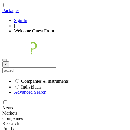
Packages
Sign In
|
Welcome
Guest
From
×
Companies & Instruments
Individuals
Advanced Search
News
Markets
Companies
Research
Funds