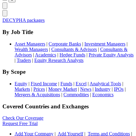
DECYPHA packages
By Job Title
Asset Managers
|
Corporate Banks
|
Investment Managers
|
Wealth Managers
|
Consultants & Advisors
|
Consultants &
Advisors
|
Academics
|
Hedge Funds
|
Private Equity Analysts
|
Traders
|
Equity Research Analysts
By Scope
Equity
|
Fixed Income
|
Funds
|
Excel
|
Analytical Tools
|
Markets
|
Prices
|
Money Market
|
News
|
Industry
|
IPOs
|
Mergers & Acquisitions
|
Commodities
|
Economics
Covered Countries and Exchanges
Check Our Coverage
Request Free Trial
Add Your Company
|
Add Yourself
|
Terms and Conditions
|