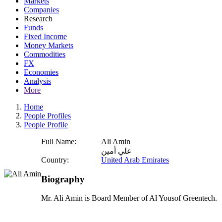
Markets
Companies
Research
Funds
Fixed Income
Money Markets
Commodities
FX
Economies
Analysis
More
Home
People Profiles
People Profile
Full Name:
Ali Amin
علي أمين
Country:
United Arab Emirates
Biography
Mr. Ali Amin is Board Member of Al Yousof Greentech.