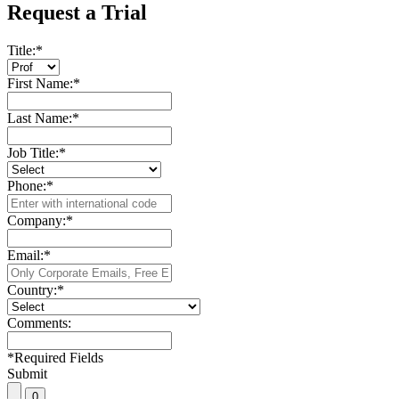
Request a Trial
Title:
*
First Name:
*
Last Name:
*
Job Title:
*
Phone:
*
Company:
*
Email:
*
Country:
*
Comments:
*
Required Fields
Submit