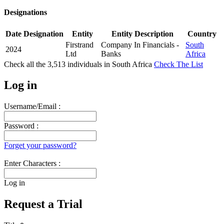
Designations
Date
Designation
Entity
Entity Description
Country
Firstrand
Company In Financials -
South
2024
Ltd
Banks
Africa
Check all the
3,513
individuals in
South Africa
Check The List
Log in
Username/Email :
Password :
Forget your password?
Enter Characters :
Log in
Request a Trial