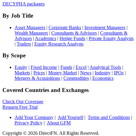
DECYPHA packages
By Job Title
Asset Managers
|
Corporate Banks
|
Investment Managers
|
Wealth Managers
|
Consultants & Advisors
|
Consultants &
Advisors
|
Academics
|
Hedge Funds
|
Private Equity Analysts
|
Traders
|
Equity Research Analysts
By Scope
Equity
|
Fixed Income
|
Funds
|
Excel
|
Analytical Tools
|
Markets
|
Prices
|
Money Market
|
News
|
Industry
|
IPOs
|
Mergers & Acquisitions
|
Commodities
|
Economics
Covered Countries and Exchanges
Check Our Coverage
Request Free Trial
Add Your Company
|
Add Yourself
|
Terms and Conditions
|
Privacy Policy
|
About GFM
Copyright ©
2026 DirectFN. All Rights Reserved.