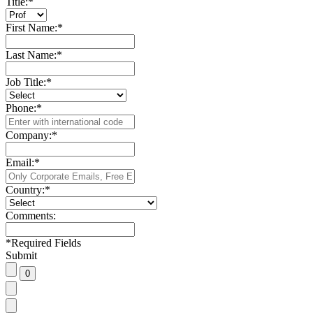
Title:
*
First Name:
*
Last Name:
*
Job Title:
*
Phone:
*
Company:
*
Email:
*
Country:
*
Comments:
*
Required Fields
Submit