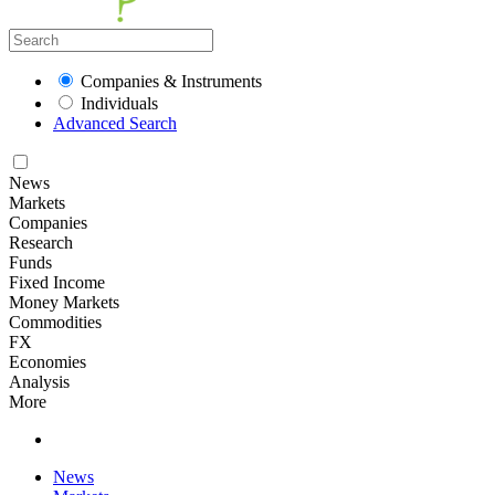
Companies & Instruments
Individuals
Advanced Search
News
Markets
Companies
Research
Funds
Fixed Income
Money Markets
Commodities
FX
Economies
Analysis
More
News