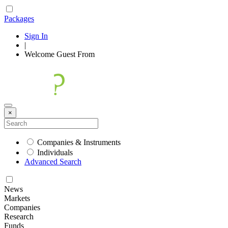
Packages
Sign In
|
Welcome
Guest
From
×
Companies & Instruments
Individuals
Advanced Search
News
Markets
Companies
Research
Funds