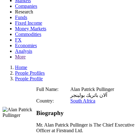
Markets
Companies
Research
Funds
Fixed Income
Money Markets
Commodities
FX
Economies
Analysis
More
Home
People Profiles
People Profile
Full Name:
Alan Patrick Pullinger
آلان باتريك بولينجر
Country:
South Africa
Biography
Mr. Alan Patrick Pullinger is The Chief Executive
Officer at Firstrand Ltd.