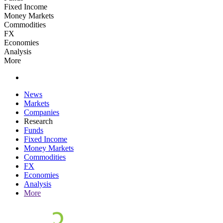
Fixed Income
Money Markets
Commodities
FX
Economies
Analysis
More
News
Markets
Companies
Research
Funds
Fixed Income
Money Markets
Commodities
FX
Economies
Analysis
More