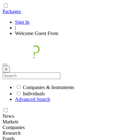
Packages
Sign In
|
Welcome
Guest
From
×
Companies & Instruments
Individuals
Advanced Search
News
Markets
Companies
Research
Funds