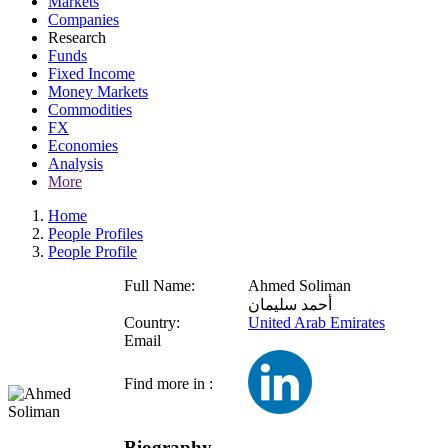
Markets
Companies
Research
Funds
Fixed Income
Money Markets
Commodities
FX
Economies
Analysis
More
Home
People Profiles
People Profile
Full Name:
Ahmed Soliman
أحمد سليمان
Country:
United Arab Emirates
Email
Find more in :
Biography