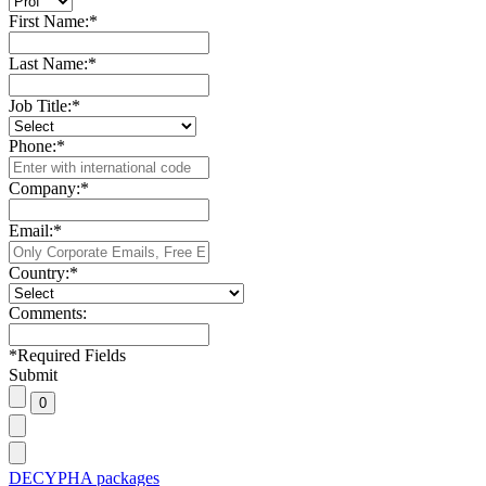
First Name:
*
Last Name:
*
Job Title:
*
Phone:
*
Company:
*
Email:
*
Country:
*
Comments:
*
Required Fields
Submit
DECYPHA packages