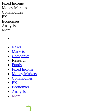
Fixed Income
Money Markets
Commodities
FX
Economies
Analysis
More
News
Markets
Companies
Research
Funds
Fixed Income
Money Markets
Commodities
FX
Economies
Analysis
More