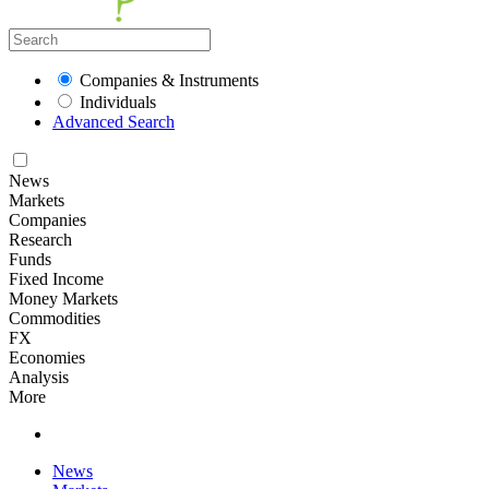
Companies & Instruments
Individuals
Advanced Search
News
Markets
Companies
Research
Funds
Fixed Income
Money Markets
Commodities
FX
Economies
Analysis
More
News