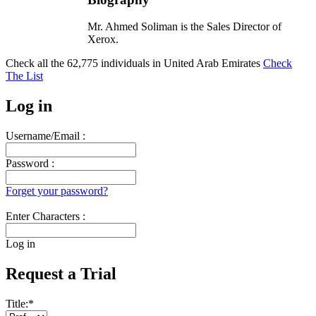
Mr. Ahmed Soliman is the Sales Director of
Xerox.
Check all the
62,775
individuals in
United Arab Emirates
Check
The List
Log in
Username/Email :
Password :
Forget your password?
Enter Characters :
Log in
Request a Trial
Title:
*