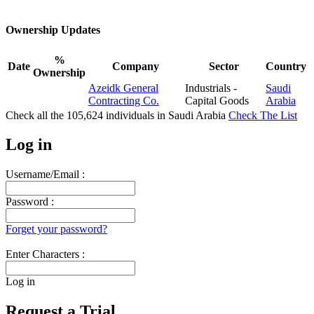
Ownership Updates
%
Date
Company
Sector
Country
Ownership
Azeidk General
Industrials -
Saudi
Contracting Co.
Capital Goods
Arabia
Check all the
105,624
individuals in
Saudi Arabia
Check The List
Log in
Username/Email :
Password :
Forget your password?
Enter Characters :
Log in
Request a Trial