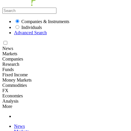
Companies & Instruments
Individuals
Advanced Search
News
Markets
Companies
Research
Funds
Fixed Income
Money Markets
Commodities
FX
Economies
Analysis
More
News