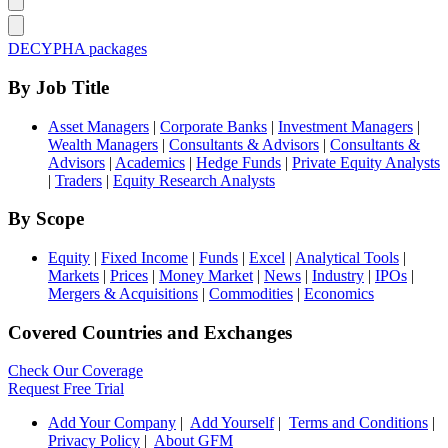
DECYPHA packages
By Job Title
Asset Managers
|
Corporate Banks
|
Investment Managers
|
Wealth Managers
|
Consultants & Advisors
|
Consultants &
Advisors
|
Academics
|
Hedge Funds
|
Private Equity Analysts
|
Traders
|
Equity Research Analysts
By Scope
Equity
|
Fixed Income
|
Funds
|
Excel
|
Analytical Tools
|
Markets
|
Prices
|
Money Market
|
News
|
Industry
|
IPOs
|
Mergers & Acquisitions
|
Commodities
|
Economics
Covered Countries and Exchanges
Check Our Coverage
Request Free Trial
Add Your Company
|
Add Yourself
|
Terms and Conditions
|
Privacy Policy
|
About GFM