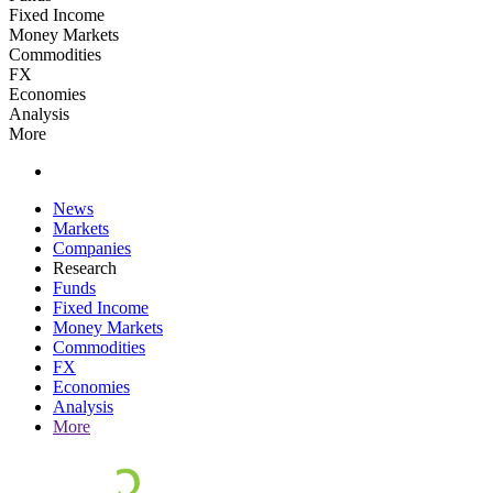
Fixed Income
Money Markets
Commodities
FX
Economies
Analysis
More
News
Markets
Companies
Research
Funds
Fixed Income
Money Markets
Commodities
FX
Economies
Analysis
More