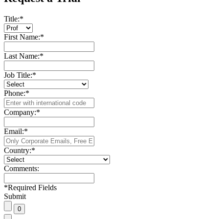
Title:
*
First Name:
*
Last Name:
*
Job Title:
*
Phone:
*
Company:
*
Email:
*
Country:
*
Comments:
*
Required Fields
Submit