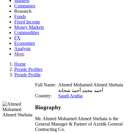
Markets
Companies
Research
Funds
Fixed Income
Money Markets
Commodities
FX
Economies
Analysis
More
Home
People Profiles
People Profile
Full Name:
Ahmed Mohamed Ahmed Shehata
أحمد محمد أحمد شحاتة
Country:
Saudi Arabia
Biography
Mr. Ahmed Mohamed Ahmed Shehata is the
General Manager & Partner of Azeidk General
Contracting Co.