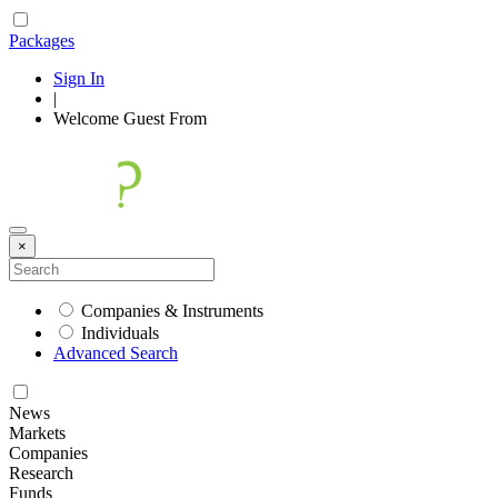
Packages
Sign In
|
Welcome
Guest
From
×
Companies & Instruments
Individuals
Advanced Search
News
Markets
Companies
Research
Funds