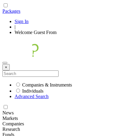
Packages
Sign In
|
Welcome
Guest
From
×
Companies & Instruments
Individuals
Advanced Search
News
Markets
Companies
Research
Funds