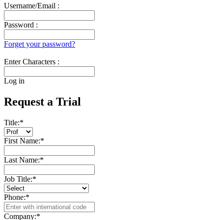
Username/Email :
Password :
Forget your password?
Enter Characters :
Log in
Request a Trial
Title:
*
First Name:
*
Last Name:
*
Job Title:
*
Phone:
*
Company:
*