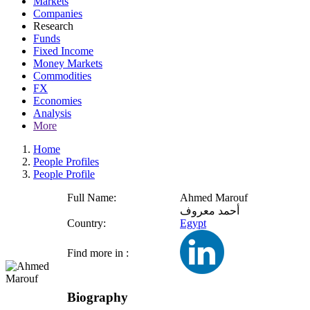
Markets
Companies
Research
Funds
Fixed Income
Money Markets
Commodities
FX
Economies
Analysis
More
Home
People Profiles
People Profile
Full Name:
Ahmed Marouf
أحمد معروف
Country:
Egypt
Find more in :
Biography