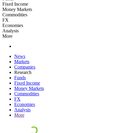
Fixed Income
Money Markets
Commodities
FX
Economies
Analysis
More
News
Markets
Companies
Research
Funds
Fixed Income
Money Markets
Commodities
FX
Economies
Analysis
More