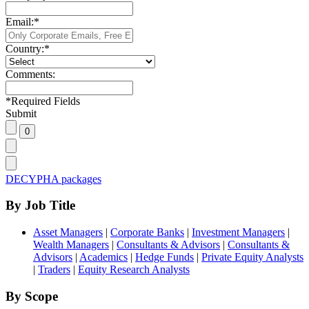
Email:
*
Country:
*
Comments:
*
Required Fields
Submit
DECYPHA packages
By Job Title
Asset Managers
|
Corporate Banks
|
Investment Managers
|
Wealth Managers
|
Consultants & Advisors
|
Consultants &
Advisors
|
Academics
|
Hedge Funds
|
Private Equity Analysts
|
Traders
|
Equity Research Analysts
By Scope