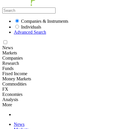
Companies & Instruments
Individuals
Advanced Search
News
Markets
Companies
Research
Funds
Fixed Income
Money Markets
Commodities
FX
Economies
Analysis
More
News