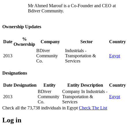
Mr Ahmed Marouf is a Co-Founder and CEO at
Bdiver Community.
Ownership Updates
%
Date
Company
Sector
Country
Ownership
BDiver
Industrials -
2013
Community
Transportation &
Egypt
Co.
Services
Designations
Date
Designation
Entity
Entity Description
Country
BDiver
Company In Industrials -
2013
Community
Transportation &
Egypt
Co.
Services
Check all the
73,738
individuals in
Egypt
Check The List
Log in