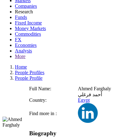
Markets
Companies
Research
Funds
Fixed Income
Money Markets
Commodities
FX
Economies
Analysis
More
Home
People Profiles
People Profile
Full Name:
Ahmed Farghaly
أحمد فرغلي
Country:
Egypt
Find more in :
Biography