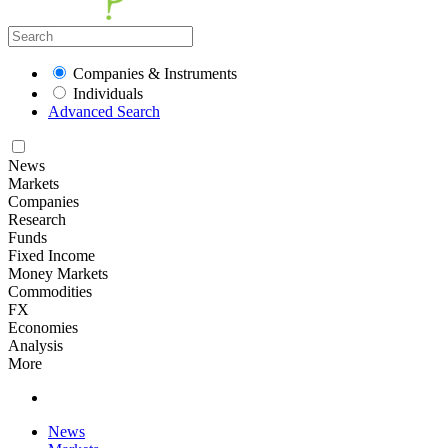
Companies & Instruments
Individuals
Advanced Search
News
Markets
Companies
Research
Funds
Fixed Income
Money Markets
Commodities
FX
Economies
Analysis
More
News