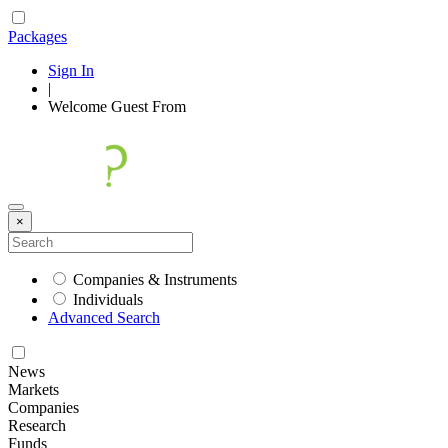
Packages
Sign In
|
Welcome
Guest
From
×
Companies & Instruments
Individuals
Advanced Search
News
Markets
Companies
Research
Funds