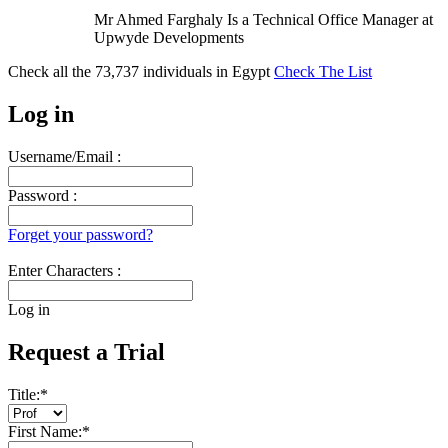
Mr Ahmed Farghaly Is a Technical Office Manager at
Upwyde Developments
Check all the
73,737
individuals in
Egypt
Check The List
Log in
Username/Email :
Password :
Forget your password?
Enter Characters :
Log in
Request a Trial
Title:
*
First Name:
*