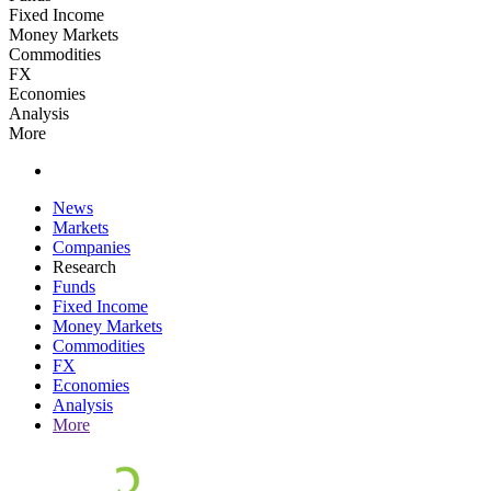
Fixed Income
Money Markets
Commodities
FX
Economies
Analysis
More
News
Markets
Companies
Research
Funds
Fixed Income
Money Markets
Commodities
FX
Economies
Analysis
More