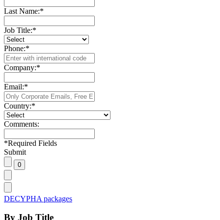
Last Name:
*
Job Title:
*
Phone:
*
Company:
*
Email:
*
Country:
*
Comments:
*
Required Fields
Submit
DECYPHA packages
By Job Title