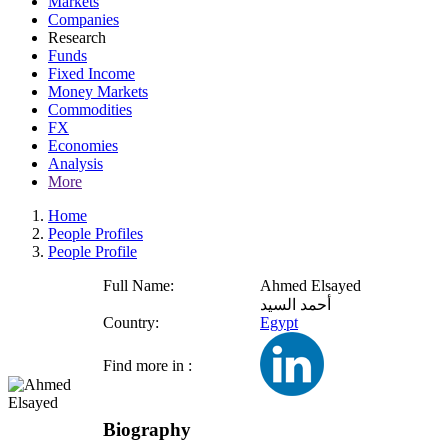
Markets
Companies
Research
Funds
Fixed Income
Money Markets
Commodities
FX
Economies
Analysis
More
Home
People Profiles
People Profile
Full Name:
Ahmed Elsayed
أحمد السيد
Country:
Egypt
Find more in :
Biography