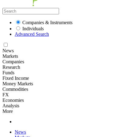
Companies & Instruments
Individuals
Advanced Search
News
Markets
Companies
Research
Funds
Fixed Income
Money Markets
Commodities
FX
Economies
Analysis
More
News