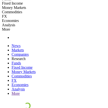
Fixed Income
Money Markets
Commodities
FX
Economies
Analysis
More
News
Markets
Companies
Research
Funds
Fixed Income
Money Markets
Commodities
FX
Economies
Analysis
More