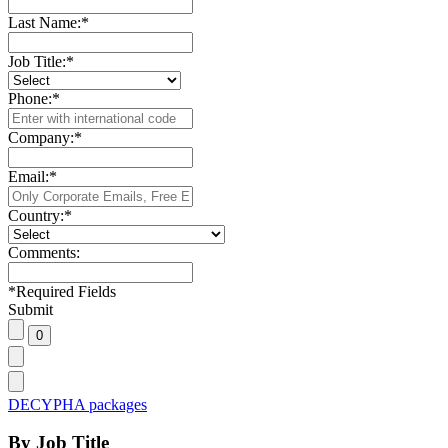
Last Name:
*
Job Title:
*
Phone:
*
Company:
*
Email:
*
Country:
*
Comments:
*
Required Fields
Submit
DECYPHA packages
By Job Title