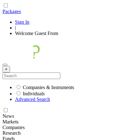
Packages
Sign In
|
Welcome
Guest
From
×
Companies & Instruments
Individuals
Advanced Search
News
Markets
Companies
Research
Funds