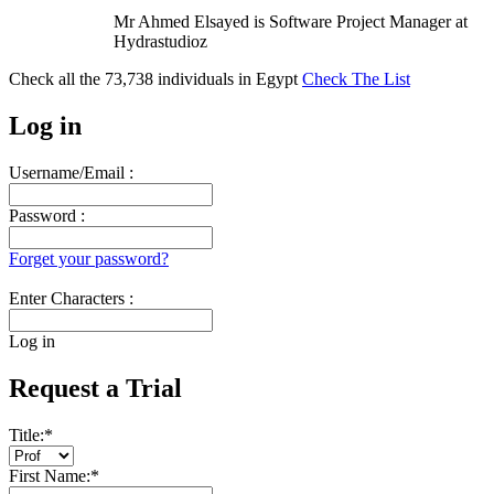
Mr Ahmed Elsayed is Software Project Manager at
Hydrastudioz
Check all the
73,738
individuals in
Egypt
Check The List
Log in
Username/Email :
Password :
Forget your password?
Enter Characters :
Log in
Request a Trial
Title:
*
First Name:
*