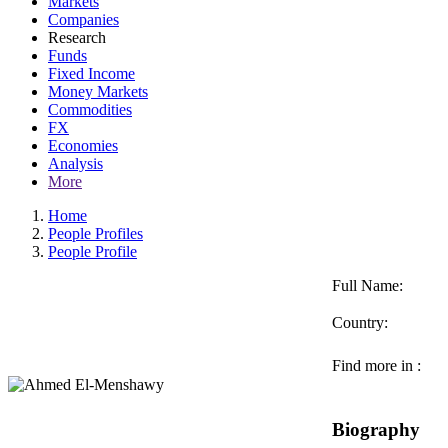
Markets
Companies
Research
Funds
Fixed Income
Money Markets
Commodities
FX
Economies
Analysis
More
Home
People Profiles
People Profile
Full Name:
Country:
Find more in :
Biography