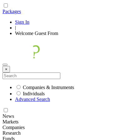
Packages
Sign In
|
Welcome
Guest
From
×
Companies & Instruments
Individuals
Advanced Search
News
Markets
Companies
Research
Funds