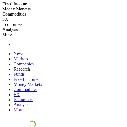
Fixed Income
Money Markets
Commodities
FX
Economies
Analysis
More
News
Markets
Companies
Research
Funds
Fixed Income
Money Markets
Commodities
FX
Economies
Analysis
More