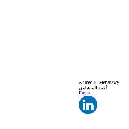
Ahmed El-Menshawy
أحمد المنشاوي
Egypt