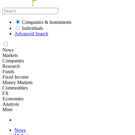
Companies & Instruments
Individuals
Advanced Search
News
Markets
Companies
Research
Funds
Fixed Income
Money Markets
Commodities
FX
Economies
Analysis
More
News