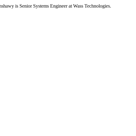
hawy is Senior Systems Engineer at Wass Technologies.