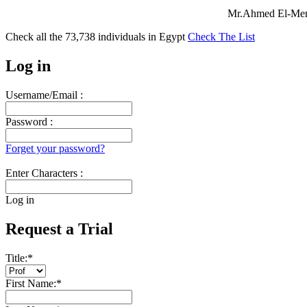
Mr.Ahmed El-Mens
Check all the
73,738
individuals in
Egypt
Check The List
Log in
Username/Email :
Password :
Forget your password?
Enter Characters :
Log in
Request a Trial
Title:
*
First Name:
*