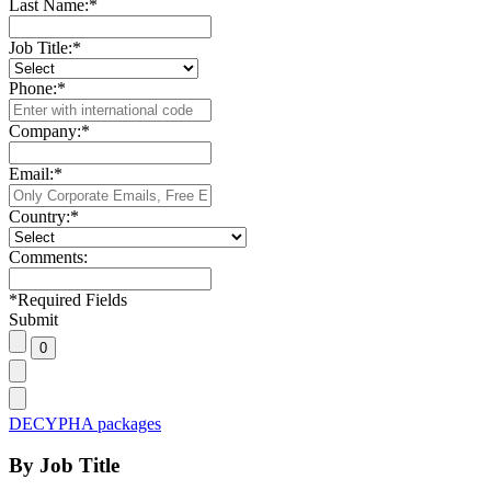
Last Name:
*
Job Title:
*
Phone:
*
Company:
*
Email:
*
Country:
*
Comments:
*
Required Fields
Submit
DECYPHA packages
By Job Title