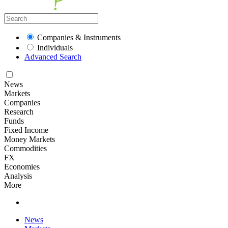
Companies & Instruments
Individuals
Advanced Search
News
Markets
Companies
Research
Funds
Fixed Income
Money Markets
Commodities
FX
Economies
Analysis
More
News