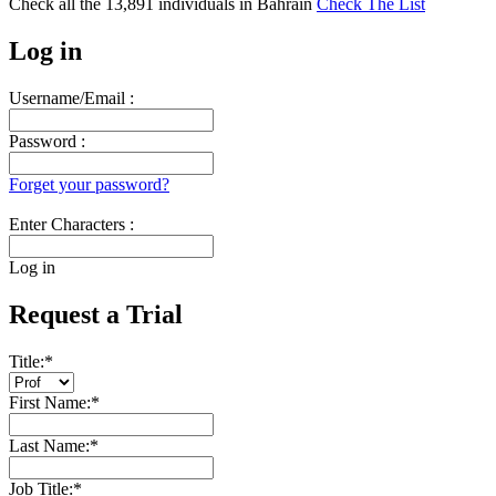
Check all the
13,891
individuals in
Bahrain
Check The List
Log in
Username/Email :
Password :
Forget your password?
Enter Characters :
Log in
Request a Trial
Title:
*
First Name:
*
Last Name:
*
Job Title:
*