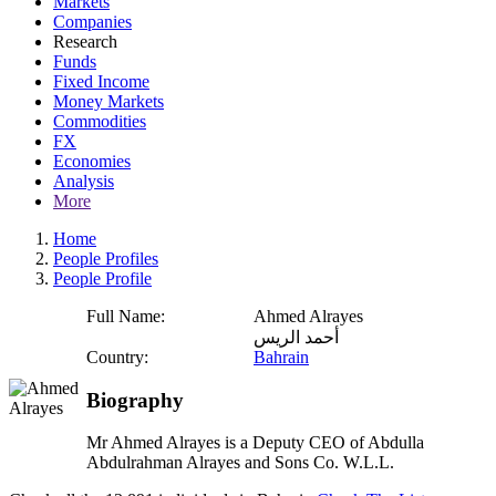
Markets
Companies
Research
Funds
Fixed Income
Money Markets
Commodities
FX
Economies
Analysis
More
Home
People Profiles
People Profile
Full Name:
Ahmed Alrayes
أحمد الريس
Country:
Bahrain
Biography
Mr Ahmed Alrayes is a Deputy CEO of Abdulla
Abdulrahman Alrayes and Sons Co. W.L.L.