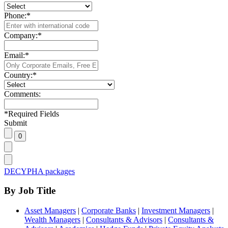
Phone:
*
Company:
*
Email:
*
Country:
*
Comments:
*
Required Fields
Submit
DECYPHA packages
By Job Title
Asset Managers
|
Corporate Banks
|
Investment Managers
|
Wealth Managers
|
Consultants & Advisors
|
Consultants &