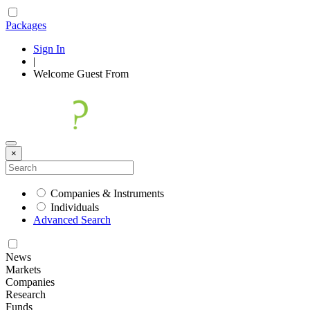
Packages
Sign In
|
Welcome
Guest
From
×
Companies & Instruments
Individuals
Advanced Search
News
Markets
Companies
Research
Funds