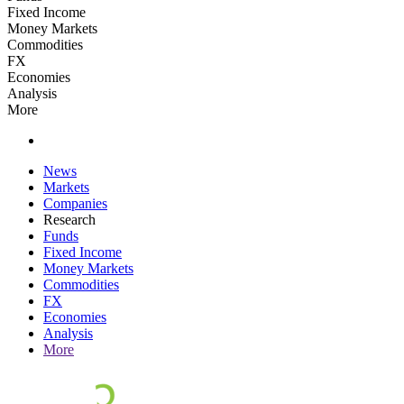
Fixed Income
Money Markets
Commodities
FX
Economies
Analysis
More
News
Markets
Companies
Research
Funds
Fixed Income
Money Markets
Commodities
FX
Economies
Analysis
More