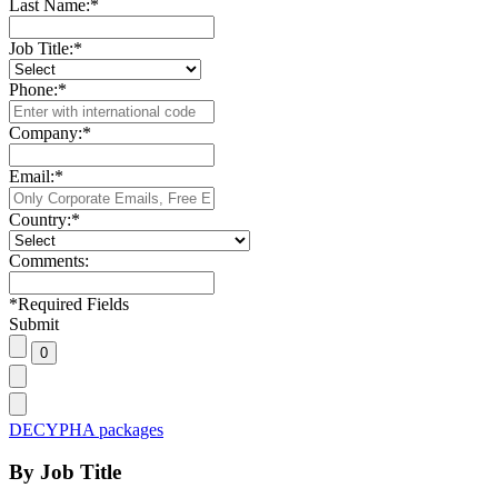
Last Name:
*
Job Title:
*
Phone:
*
Company:
*
Email:
*
Country:
*
Comments:
*
Required Fields
Submit
DECYPHA packages
By Job Title