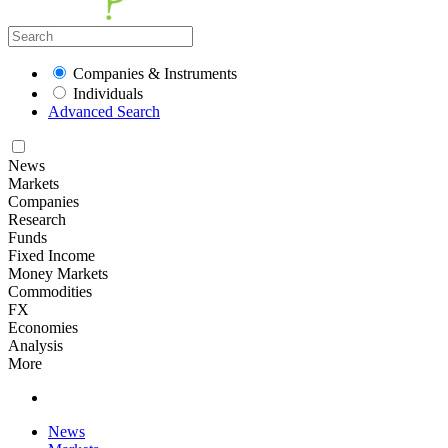
Companies & Instruments
Individuals
Advanced Search
News
Markets
Companies
Research
Funds
Fixed Income
Money Markets
Commodities
FX
Economies
Analysis
More
News