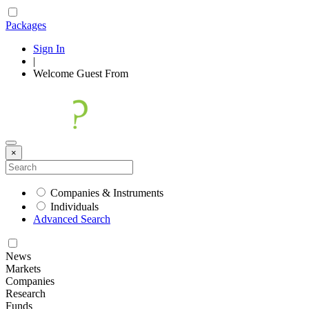
Packages
Sign In
|
Welcome
Guest
From
×
Companies & Instruments
Individuals
Advanced Search
News
Markets
Companies
Research
Funds