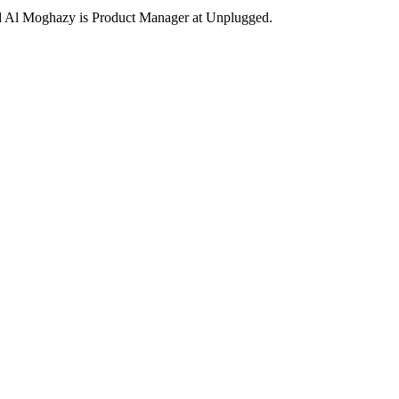
Al Moghazy is Product Manager at Unplugged.