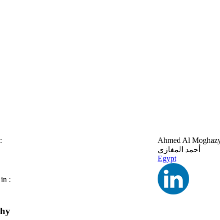
:
Ahmed Al Moghaz
أحمد المغازي
Egypt
in :
phy