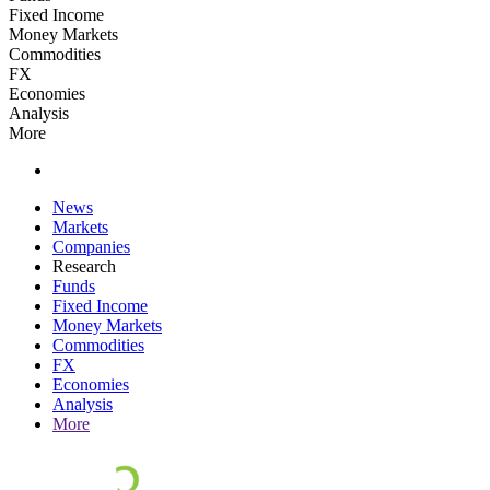
Fixed Income
Money Markets
Commodities
FX
Economies
Analysis
More
News
Markets
Companies
Research
Funds
Fixed Income
Money Markets
Commodities
FX
Economies
Analysis
More