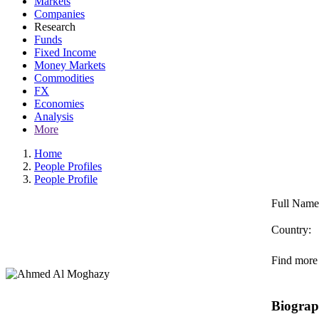
Markets
Companies
Research
Funds
Fixed Income
Money Markets
Commodities
FX
Economies
Analysis
More
Home
People Profiles
People Profile
Full Name
Country:
Find more 
Biogra