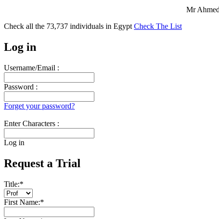
Mr Ahmed 
Check all the
73,737
individuals in
Egypt
Check The List
Log in
Username/Email :
Password :
Forget your password?
Enter Characters :
Log in
Request a Trial
Title:
*
First Name:
*