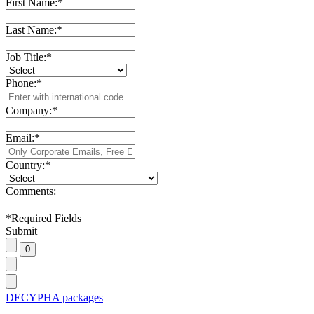
First Name:
*
Last Name:
*
Job Title:
*
Phone:
*
Company:
*
Email:
*
Country:
*
Comments:
*
Required Fields
Submit
DECYPHA packages