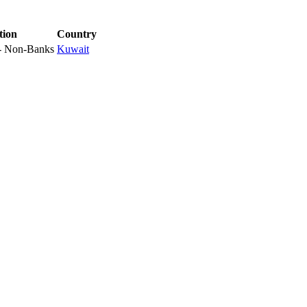
tion
Country
 - Non-Banks
Kuwait