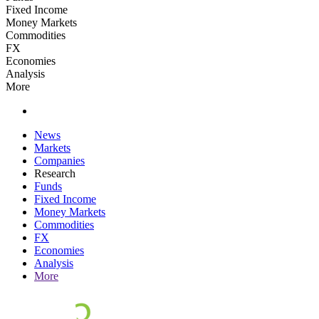
Fixed Income
Money Markets
Commodities
FX
Economies
Analysis
More
News
Markets
Companies
Research
Funds
Fixed Income
Money Markets
Commodities
FX
Economies
Analysis
More