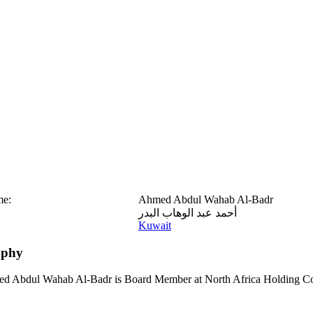
me:
Ahmed Abdul Wahab Al-Badr
أحمد عبد الوهاب البدر
:
Kuwait
aphy
d Abdul Wahab Al-Badr is Board Member at North Africa Holding C