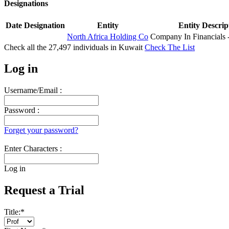
Designations
Date
Designation
Entity
Entity Descrip
North Africa Holding Co
Company In Financials
Check all the
27,497
individuals in
Kuwait
Check The List
Log in
Username/Email :
Password :
Forget your password?
Enter Characters :
Log in
Request a Trial
Title:
*