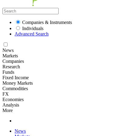
Companies & Instruments
Individuals
Advanced Search
News
Markets
Companies
Research
Funds
Fixed Income
Money Markets
Commodities
FX
Economies
Analysis
More
News