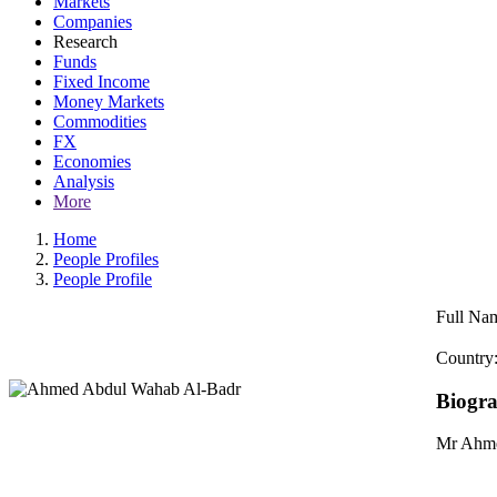
Markets
Companies
Research
Funds
Fixed Income
Money Markets
Commodities
FX
Economies
Analysis
More
Home
People Profiles
People Profile
Full Na
Country
Biogr
Mr Ahme