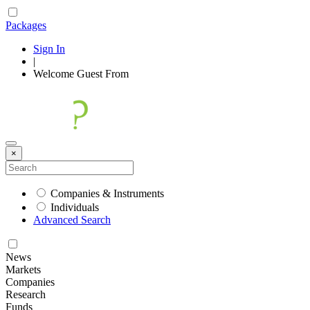
Packages
Sign In
|
Welcome
Guest
From
×
Companies & Instruments
Individuals
Advanced Search
News
Markets
Companies
Research
Funds