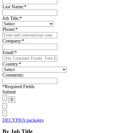
Last Name:
*
Job Title:
*
Phone:
*
Company:
*
Email:
*
Country:
*
Comments:
*
Required Fields
Submit
DECYPHA packages
By Job Title