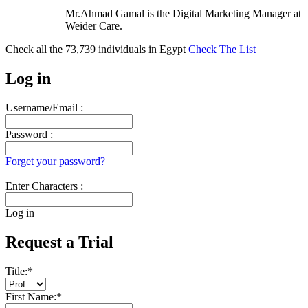
Mr.Ahmad Gamal is the Digital Marketing Manager at
Weider Care.
Check all the
73,739
individuals in
Egypt
Check The List
Log in
Username/Email :
Password :
Forget your password?
Enter Characters :
Log in
Request a Trial
Title:
*
First Name:
*