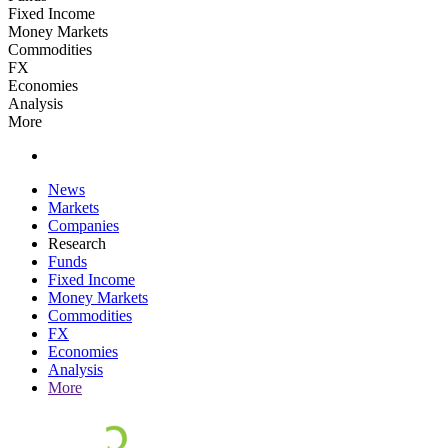
Fixed Income
Money Markets
Commodities
FX
Economies
Analysis
More
News
Markets
Companies
Research
Funds
Fixed Income
Money Markets
Commodities
FX
Economies
Analysis
More