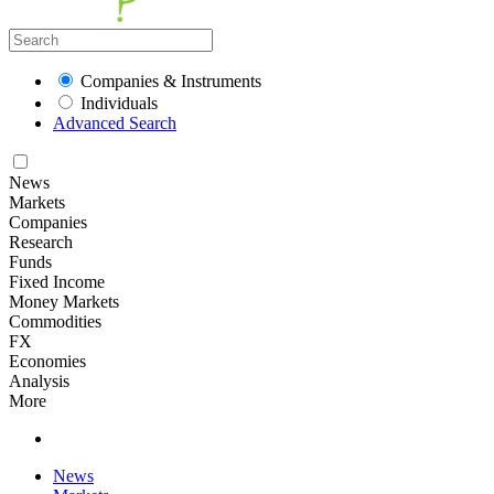
Companies & Instruments
Individuals
Advanced Search
News
Markets
Companies
Research
Funds
Fixed Income
Money Markets
Commodities
FX
Economies
Analysis
More
News