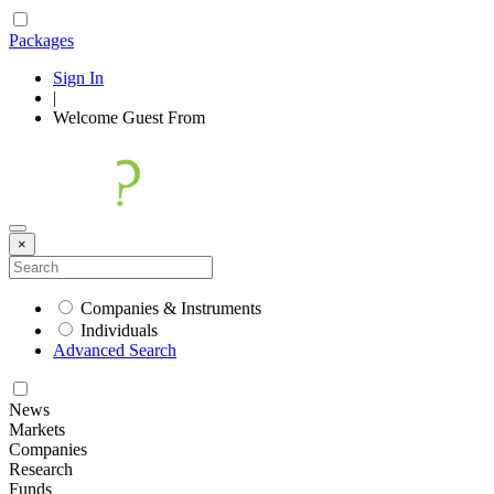
Packages
Sign In
|
Welcome
Guest
From
×
Companies & Instruments
Individuals
Advanced Search
News
Markets
Companies
Research
Funds