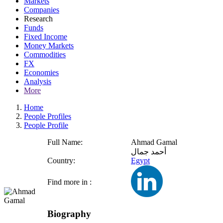
Markets
Companies
Research
Funds
Fixed Income
Money Markets
Commodities
FX
Economies
Analysis
More
Home
People Profiles
People Profile
Full Name:
Ahmad Gamal
أحمد جمال
Country:
Egypt
Find more in :
Biography