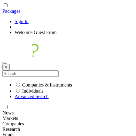
Packages
Sign In
|
Welcome
Guest
From
×
Companies & Instruments
Individuals
Advanced Search
News
Markets
Companies
Research
Funds