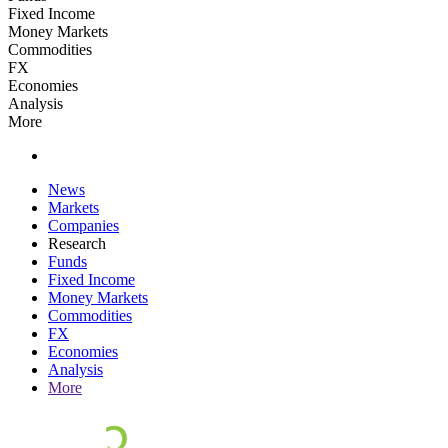
Fixed Income
Money Markets
Commodities
FX
Economies
Analysis
More
News
Markets
Companies
Research
Funds
Fixed Income
Money Markets
Commodities
FX
Economies
Analysis
More