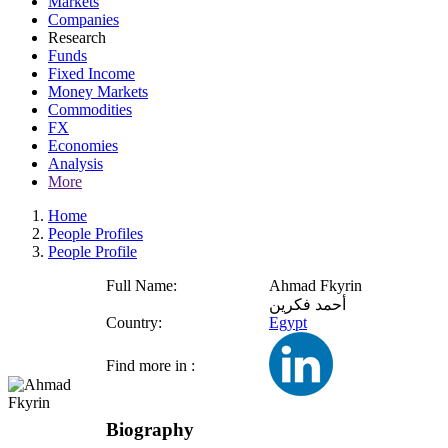
Markets
Companies
Research
Funds
Fixed Income
Money Markets
Commodities
FX
Economies
Analysis
More
Home
People Profiles
People Profile
Full Name:
Ahmad Fkyrin
أحمد فكرين
Country:
Egypt
Find more in :
Biography