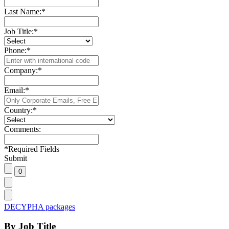
Last Name:
*
Job Title:
*
Phone:
*
Company:
*
Email:
*
Country:
*
Comments:
*
Required Fields
Submit
DECYPHA packages
By Job Title