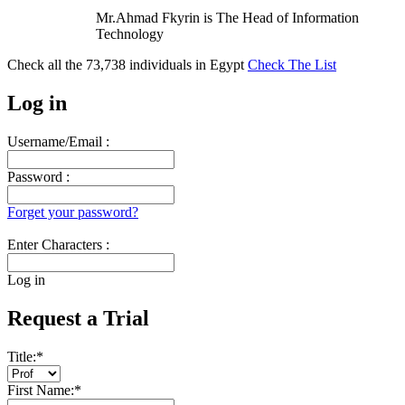
Mr.Ahmad Fkyrin is The Head of Information
Technology
Check all the
73,738
individuals in
Egypt
Check The List
Log in
Username/Email :
Password :
Forget your password?
Enter Characters :
Log in
Request a Trial
Title:
*
First Name:
*