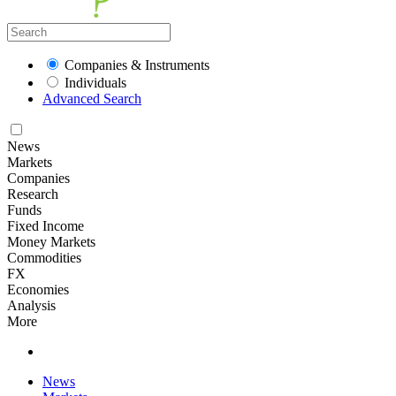
Companies & Instruments
Individuals
Advanced Search
News
Markets
Companies
Research
Funds
Fixed Income
Money Markets
Commodities
FX
Economies
Analysis
More
News