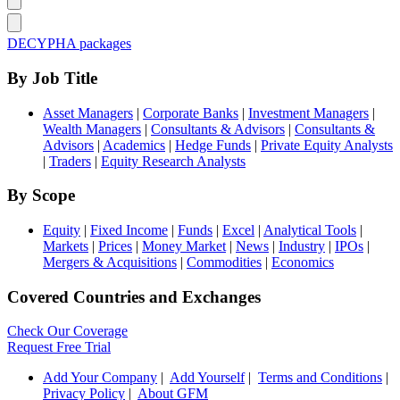
DECYPHA packages
By Job Title
Asset Managers
|
Corporate Banks
|
Investment Managers
|
Wealth Managers
|
Consultants & Advisors
|
Consultants &
Advisors
|
Academics
|
Hedge Funds
|
Private Equity Analysts
|
Traders
|
Equity Research Analysts
By Scope
Equity
|
Fixed Income
|
Funds
|
Excel
|
Analytical Tools
|
Markets
|
Prices
|
Money Market
|
News
|
Industry
|
IPOs
|
Mergers & Acquisitions
|
Commodities
|
Economics
Covered Countries and Exchanges
Check Our Coverage
Request Free Trial
Add Your Company
|
Add Yourself
|
Terms and Conditions
|
Privacy Policy
|
About GFM