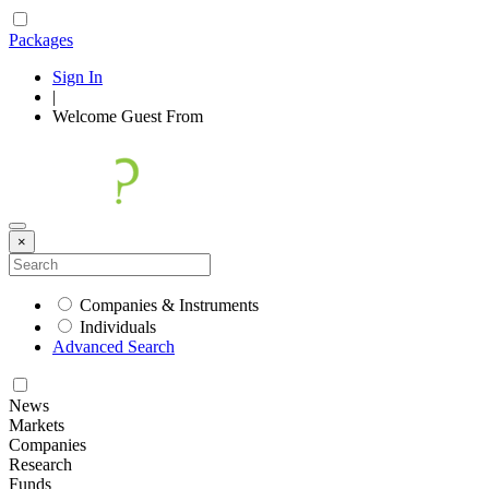
Packages
Sign In
|
Welcome
Guest
From
×
Companies & Instruments
Individuals
Advanced Search
News
Markets
Companies
Research
Funds