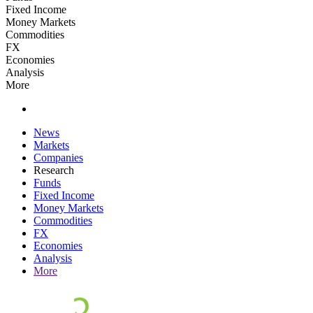
Fixed Income
Money Markets
Commodities
FX
Economies
Analysis
More
News
Markets
Companies
Research
Funds
Fixed Income
Money Markets
Commodities
FX
Economies
Analysis
More