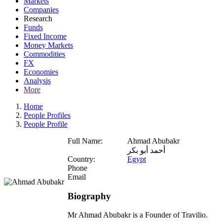
Markets
Companies
Research
Funds
Fixed Income
Money Markets
Commodities
FX
Economies
Analysis
More
Home
People Profiles
People Profile
Full Name:
Ahmad Abubakr
أحمد أبو بكر
Country:
Egypt
Phone
Email
Biography
Mr Ahmad Abubakr is a Founder of Travilio.