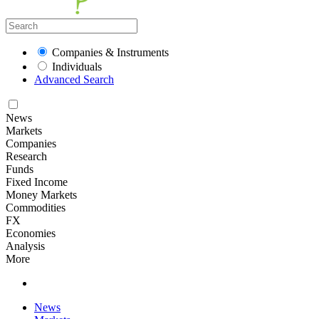
Companies & Instruments
Individuals
Advanced Search
News
Markets
Companies
Research
Funds
Fixed Income
Money Markets
Commodities
FX
Economies
Analysis
More
News