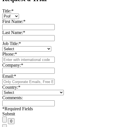
Title:
*
First Name:
*
Last Name:
*
Job Title:
*
Phone:
*
Company:
*
Email:
*
Country:
*
Comments:
*
Required Fields
Submit