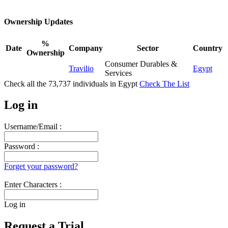
Ownership Updates
%
Date
Company
Sector
Country
Ownership
Consumer Durables &
Travilio
Egypt
Services
Check all the
73,737
individuals in
Egypt
Check The List
Log in
Username/Email :
Password :
Forget your password?
Enter Characters :
Log in
Request a Trial