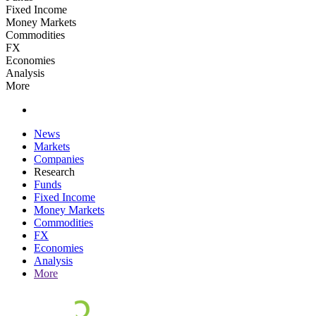
Fixed Income
Money Markets
Commodities
FX
Economies
Analysis
More
News
Markets
Companies
Research
Funds
Fixed Income
Money Markets
Commodities
FX
Economies
Analysis
More