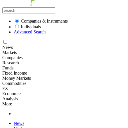
Companies & Instruments
Individuals
Advanced Search
News
Markets
Companies
Research
Funds
Fixed Income
Money Markets
Commodities
FX
Economies
Analysis
More
News