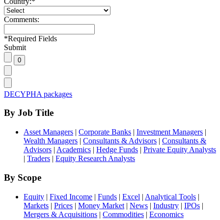
Country:
*
Comments:
*
Required Fields
Submit
DECYPHA packages
By Job Title
Asset Managers
|
Corporate Banks
|
Investment Managers
|
Wealth Managers
|
Consultants & Advisors
|
Consultants &
Advisors
|
Academics
|
Hedge Funds
|
Private Equity Analysts
|
Traders
|
Equity Research Analysts
By Scope
Equity
|
Fixed Income
|
Funds
|
Excel
|
Analytical Tools
|
Markets
|
Prices
|
Money Market
|
News
|
Industry
|
IPOs
|
Mergers & Acquisitions
|
Commodities
|
Economics