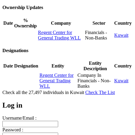
Ownership Updates
%
Date
Company
Sector
Country
Ownership
Regent Center for
Financials -
Kuwait
General Trading WLL
Non-Banks
Designations
Entity
Date
Designation
Entity
Country
Description
Regent Center for
Company In
General Trading
Financials - Non-
Kuwait
WLL
Banks
Check all the
27,497
individuals in
Kuwait
Check The List
Log in
Username/Email :
Password :