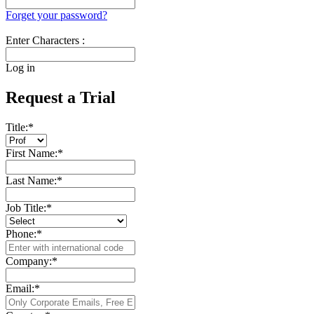
Forget your password?
Enter Characters :
Log in
Request a Trial
Title:
*
First Name:
*
Last Name:
*
Job Title:
*
Phone:
*
Company:
*
Email:
*