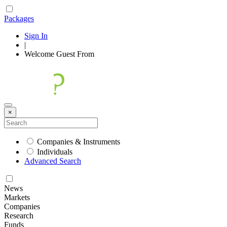
Packages
Sign In
|
Welcome
Guest
From
×
Companies & Instruments
Individuals
Advanced Search
News
Markets
Companies
Research
Funds