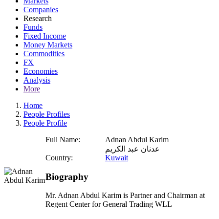
Markets
Companies
Research
Funds
Fixed Income
Money Markets
Commodities
FX
Economies
Analysis
More
Home
People Profiles
People Profile
Full Name:
Adnan Abdul Karim
عدنان عبد الكريم
Country:
Kuwait
Biography
Mr. Adnan Abdul Karim is Partner and Chairman at
Regent Center for General Trading WLL