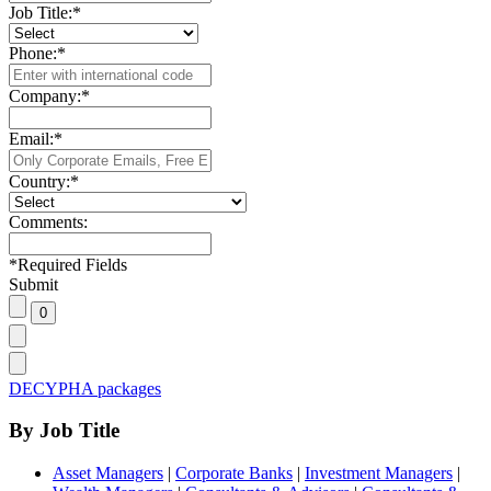
Job Title:
*
Phone:
*
Company:
*
Email:
*
Country:
*
Comments:
*
Required Fields
Submit
DECYPHA packages
By Job Title
Asset Managers
|
Corporate Banks
|
Investment Managers
|