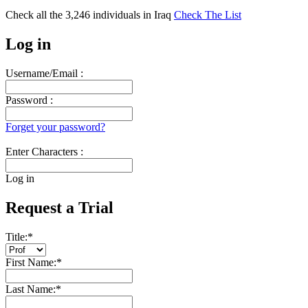
Check all the
3,246
individuals in
Iraq
Check The List
Log in
Username/Email :
Password :
Forget your password?
Enter Characters :
Log in
Request a Trial
Title:
*
First Name:
*
Last Name:
*