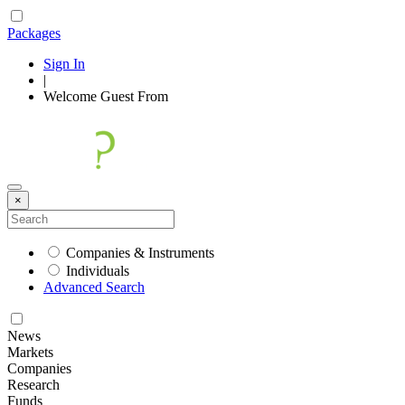
Packages
Sign In
|
Welcome
Guest
From
×
Companies & Instruments
Individuals
Advanced Search
News
Markets
Companies
Research
Funds