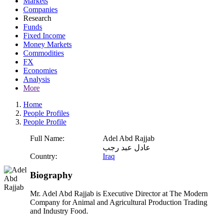
Markets
Companies
Research
Funds
Fixed Income
Money Markets
Commodities
FX
Economies
Analysis
More
Home
People Profiles
People Profile
Full Name:
Adel Abd Rajjab
عادل عبد رجب
Country:
Iraq
Biography
Mr. Adel Abd Rajjab is Executive Director at The Modern
Company for Animal and Agricultural Production Trading
and Industry Food.