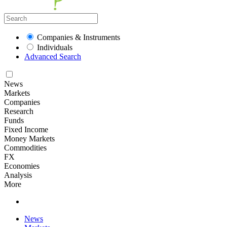
Companies & Instruments
Individuals
Advanced Search
News
Markets
Companies
Research
Funds
Fixed Income
Money Markets
Commodities
FX
Economies
Analysis
More
News