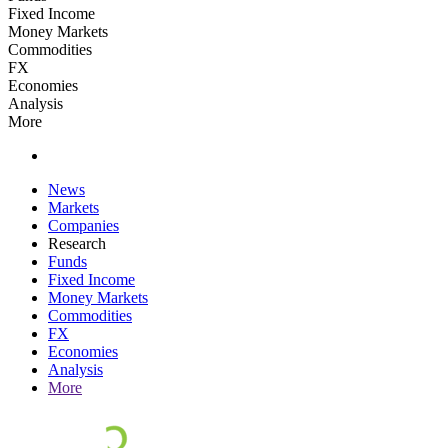
Fixed Income
Money Markets
Commodities
FX
Economies
Analysis
More
News
Markets
Companies
Research
Funds
Fixed Income
Money Markets
Commodities
FX
Economies
Analysis
More