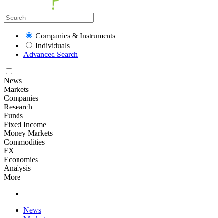
Companies & Instruments
Individuals
Advanced Search
News
Markets
Companies
Research
Funds
Fixed Income
Money Markets
Commodities
FX
Economies
Analysis
More
News