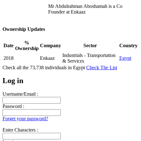
Mr Abdulrahman Aboshamah is a Co
Founder at Enkaaz
Ownership Updates
%
Date
Company
Sector
Country
Ownership
Industrials - Transportation
2018
Enkaaz
Egypt
& Services
Check all the
73,738
individuals in
Egypt
Check The List
Log in
Username/Email :
Password :
Forget your password?
Enter Characters :