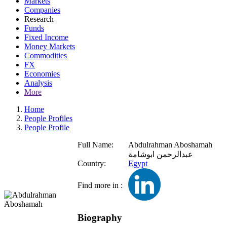
Markets
Companies
Research
Funds
Fixed Income
Money Markets
Commodities
FX
Economies
Analysis
More
Home
People Profiles
People Profile
Full Name:
Abdulrahman Aboshamah
عبدالرحمن ابوشامة
Country:
Egypt
Find more in :
Biography