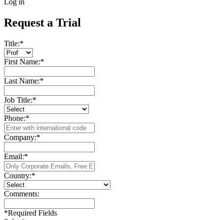
Log in
Request a Trial
Title:
*
First Name:
*
Last Name:
*
Job Title:
*
Phone:
*
Company:
*
Email:
*
Country:
*
Comments:
*
Required Fields