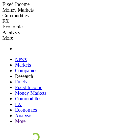
Fixed Income
Money Markets
Commodities
FX
Economies
Analysis
More
News
Markets
Companies
Research
Funds
Fixed Income
Money Markets
Commodities
FX
Economies
Analysis
More