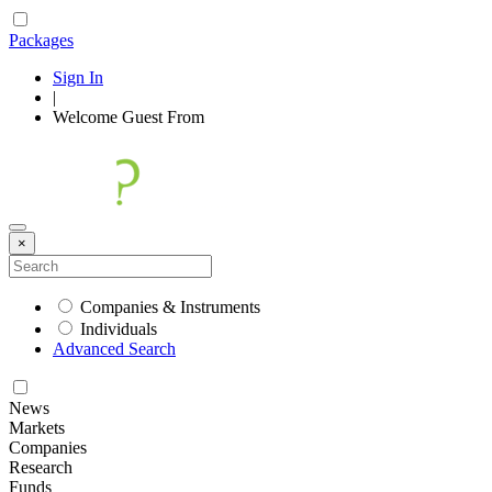
Packages
Sign In
|
Welcome
Guest
From
×
Companies & Instruments
Individuals
Advanced Search
News
Markets
Companies
Research
Funds