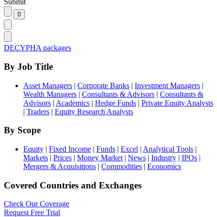
Submit
DECYPHA packages
By Job Title
Asset Managers
|
Corporate Banks
|
Investment Managers
|
Wealth Managers
|
Consultants & Advisors
|
Consultants &
Advisors
|
Academics
|
Hedge Funds
|
Private Equity Analysts
|
Traders
|
Equity Research Analysts
By Scope
Equity
|
Fixed Income
|
Funds
|
Excel
|
Analytical Tools
|
Markets
|
Prices
|
Money Market
|
News
|
Industry
|
IPOs
|
Mergers & Acquisitions
|
Commodities
|
Economics
Covered Countries and Exchanges
Check Our Coverage
Request Free Trial