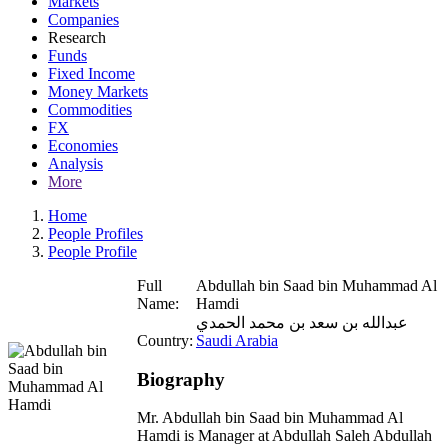
Markets
Companies
Research
Funds
Fixed Income
Money Markets
Commodities
FX
Economies
Analysis
More
Home
People Profiles
People Profile
Full
Abdullah bin Saad bin Muhammad Al
Name:
Hamdi
عبدالله بن سعد بن محمد الحمدي
Country:
Saudi Arabia
Biography
Mr. Abdullah bin Saad bin Muhammad Al
Hamdi is Manager at Abdullah Saleh Abdullah