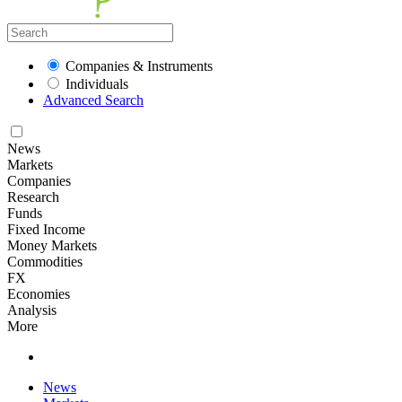
Companies & Instruments
Individuals
Advanced Search
News
Markets
Companies
Research
Funds
Fixed Income
Money Markets
Commodities
FX
Economies
Analysis
More
News