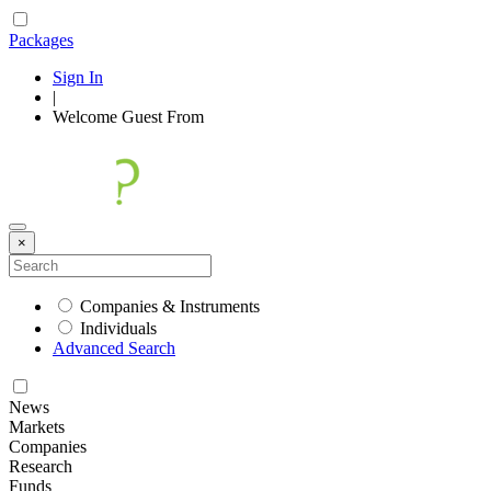
Packages
Sign In
|
Welcome
Guest
From
×
Companies & Instruments
Individuals
Advanced Search
News
Markets
Companies
Research
Funds