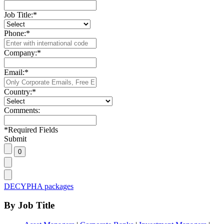
Job Title:
*
Phone:
*
Company:
*
Email:
*
Country:
*
Comments:
*
Required Fields
Submit
DECYPHA packages
By Job Title