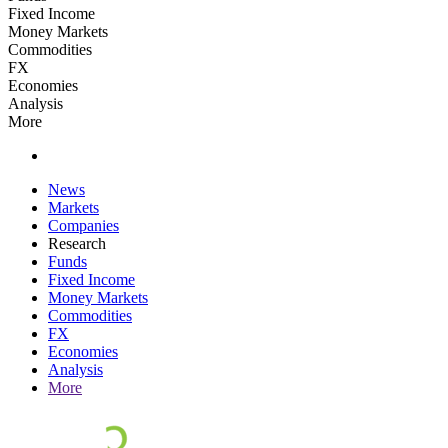
Fixed Income
Money Markets
Commodities
FX
Economies
Analysis
More
News
Markets
Companies
Research
Funds
Fixed Income
Money Markets
Commodities
FX
Economies
Analysis
More