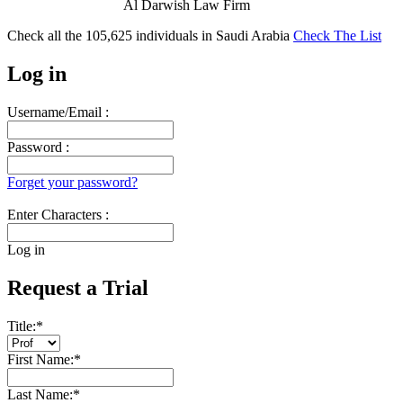
Al Darwish Law Firm
Check all the
105,625
individuals in
Saudi Arabia
Check The List
Log in
Username/Email :
Password :
Forget your password?
Enter Characters :
Log in
Request a Trial
Title:
*
First Name:
*
Last Name:
*