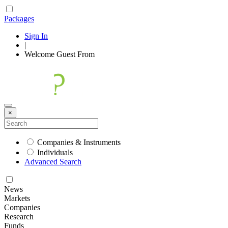
Packages
Sign In
|
Welcome
Guest
From
×
Companies & Instruments
Individuals
Advanced Search
News
Markets
Companies
Research
Funds