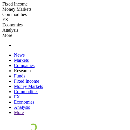
Fixed Income
Money Markets
Commodities
FX
Economies
Analysis
More
News
Markets
Companies
Research
Funds
Fixed Income
Money Markets
Commodities
FX
Economies
Analysis
More