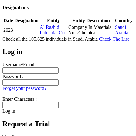
Designations
Date
Designation
Entity
Entity Description
Country
Al Rashid
Company In Materials -
Saudi
2023
Industrial Co.
Non-Chemicals
Arabia
Check all the
105,625
individuals in
Saudi Arabia
Check The List
Log in
Username/Email :
Password :
Forget your password?
Enter Characters :
Log in
Request a Trial