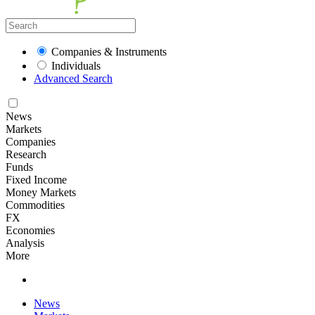
Companies & Instruments
Individuals
Advanced Search
News
Markets
Companies
Research
Funds
Fixed Income
Money Markets
Commodities
FX
Economies
Analysis
More
News