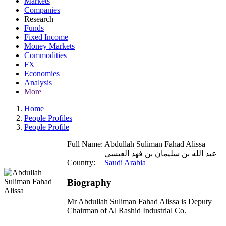
Markets
Companies
Research
Funds
Fixed Income
Money Markets
Commodities
FX
Economies
Analysis
More
Home
People Profiles
People Profile
Full Name:
Abdullah Suliman Fahad Alissa
عبد الله بن سليمان بن فهد العيسى
Country:
Saudi Arabia
Biography
Mr Abdullah Suliman Fahad Alissa is Deputy
Chairman of Al Rashid Industrial Co.