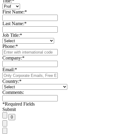
Title:
*
First Name:
*
Last Name:
*
Job Title:
*
Phone:
*
Company:
*
Email:
*
Country:
*
Comments:
*
Required Fields
Submit