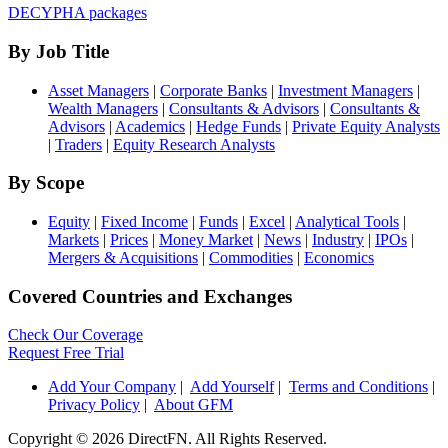
DECYPHA packages
By Job Title
Asset Managers
|
Corporate Banks
|
Investment Managers
|
Wealth Managers
|
Consultants & Advisors
|
Consultants &
Advisors
|
Academics
|
Hedge Funds
|
Private Equity Analysts
|
Traders
|
Equity Research Analysts
By Scope
Equity
|
Fixed Income
|
Funds
|
Excel
|
Analytical Tools
|
Markets
|
Prices
|
Money Market
|
News
|
Industry
|
IPOs
|
Mergers & Acquisitions
|
Commodities
|
Economics
Covered Countries and Exchanges
Check Our Coverage
Request Free Trial
Add Your Company
|
Add Yourself
|
Terms and Conditions
|
Privacy Policy
|
About GFM
Copyright ©
2026 DirectFN. All Rights Reserved.