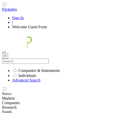
Packages
Sign In
|
Welcome
Guest
From
×
Companies & Instruments
Individuals
Advanced Search
News
Markets
Companies
Research
Funds