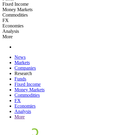
Fixed Income
Money Markets
Commodities
FX
Economies
Analysis
More
News
Markets
Companies
Research
Funds
Fixed Income
Money Markets
Commodities
FX
Economies
Analysis
More