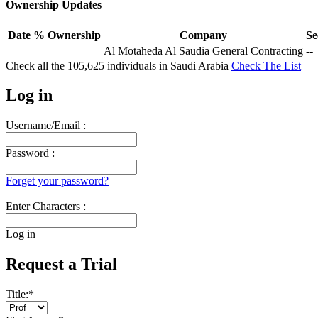
Ownership Updates
Date
% Ownership
Company
Se
Al Motaheda Al Saudia General Contracting
--
Check all the
105,625
individuals in
Saudi Arabia
Check The List
Log in
Username/Email :
Password :
Forget your password?
Enter Characters :
Log in
Request a Trial
Title:
*