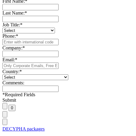
First Name:
*
Last Name:
*
Job Title:
*
Phone:
*
Company:
*
Email:
*
Country:
*
Comments:
*
Required Fields
Submit
DECYPHA packages