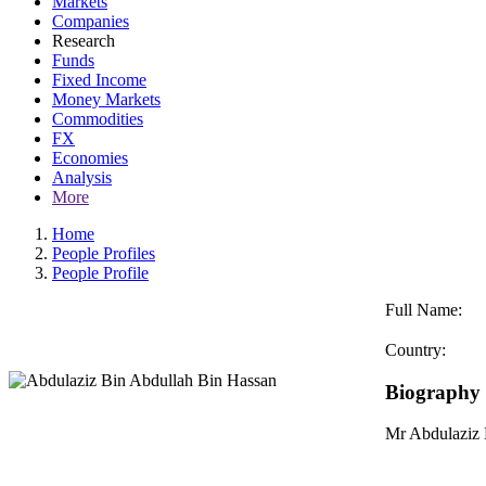
Markets
Companies
Research
Funds
Fixed Income
Money Markets
Commodities
FX
Economies
Analysis
More
Home
People Profiles
People Profile
Full Name:
Country:
Biography
Mr Abdulaziz 