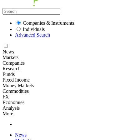
Companies & Instruments
Individuals
Advanced Search
News
Markets
Companies
Research
Funds
Fixed Income
Money Markets
Commodities
FX
Economies
Analysis
More
News