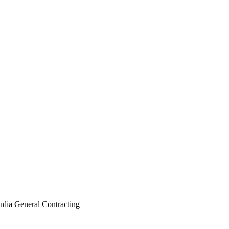
dia General Contracting