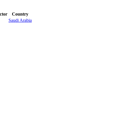
ctor
Country
Saudi Arabia