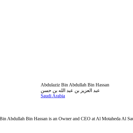
Abdulaziz Bin Abdullah Bin Hassan
عبد العزيز بن عبد الله بن حسن
Saudi Arabia
Bin Abdullah Bin Hassan is an Owner and CEO at Al Motaheda Al Sau