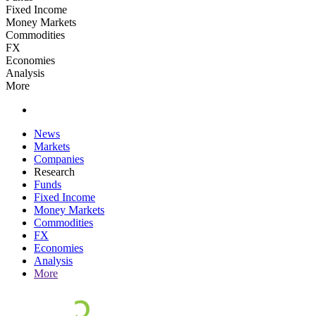
Fixed Income
Money Markets
Commodities
FX
Economies
Analysis
More
News
Markets
Companies
Research
Funds
Fixed Income
Money Markets
Commodities
FX
Economies
Analysis
More