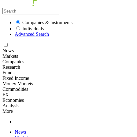
Companies & Instruments
Individuals
Advanced Search
News
Markets
Companies
Research
Funds
Fixed Income
Money Markets
Commodities
FX
Economies
Analysis
More
News