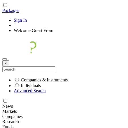
Packages
Sign In
|
Welcome
Guest
From
×
Companies & Instruments
Individuals
Advanced Search
News
Markets
Companies
Research
Funds