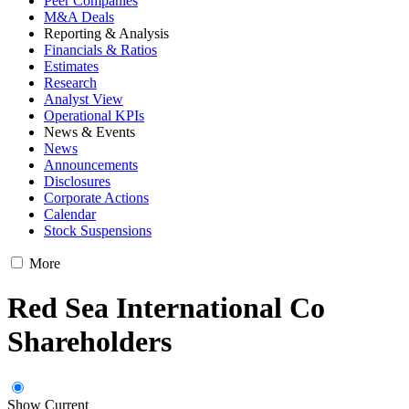
Peer Companies
M&A Deals
Reporting & Analysis
Financials & Ratios
Estimates
Research
Analyst View
Operational KPIs
News & Events
News
Announcements
Disclosures
Corporate Actions
Calendar
Stock Suspensions
More
Red Sea International Co
Shareholders
Show Current