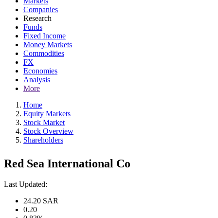
Markets
Companies
Research
Funds
Fixed Income
Money Markets
Commodities
FX
Economies
Analysis
More
Home
Equity Markets
Stock Market
Stock Overview
Shareholders
Red Sea International Co
Last Updated:
24.20
SAR
0.20