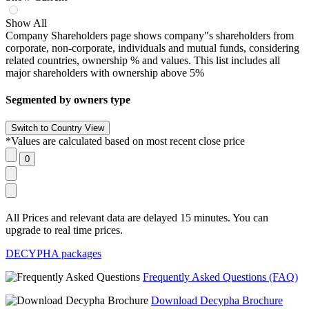
Show All
Company Shareholders page shows company"s shareholders from
corporate, non-corporate, individuals and mutual funds, considering
related countries, ownership % and values. This list includes all
major shareholders with ownership above 5%
Segmented by owners type
*Values are calculated based on most recent close price
All Prices and relevant data are delayed 15 minutes. You can
upgrade to real time prices.
DECYPHA packages
Frequently Asked Questions (FAQ)
Download Decypha Brochure