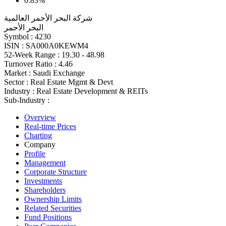
0.83%
شركة البحر الأحمر العالمية
البحر الأحمر
Symbol :
4230
ISIN :
SA000A0KEWM4
52-Week Range :
19.30 - 48.98
Turnover Ratio :
4.46
Market :
Saudi Exchange
Sector :
Real Estate Mgmt & Devt
Industry :
Real Estate Development & REITs
Sub-Industry :
Overview
Real-time Prices
Charting
Company
Profile
Management
Corporate Structure
Investments
Shareholders
Ownership Limits
Related Securities
Fund Positions