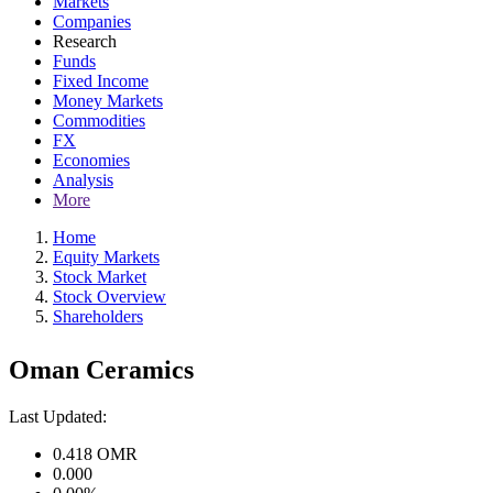
Markets
Companies
Research
Funds
Fixed Income
Money Markets
Commodities
FX
Economies
Analysis
More
Home
Equity Markets
Stock Market
Stock Overview
Shareholders
Oman Ceramics
Last Updated:
0.418
OMR
0.000