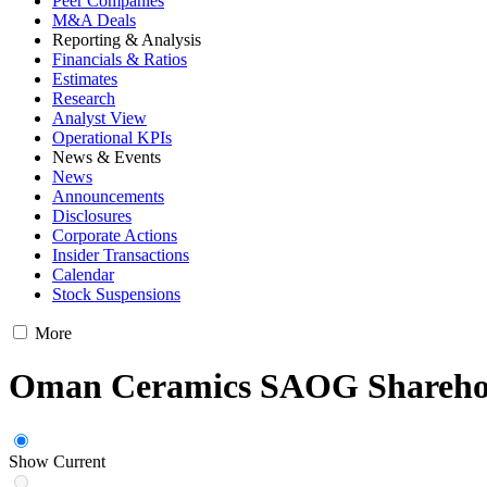
Peer Companies
M&A Deals
Reporting & Analysis
Financials & Ratios
Estimates
Research
Analyst View
Operational KPIs
News & Events
News
Announcements
Disclosures
Corporate Actions
Insider Transactions
Calendar
Stock Suspensions
More
Oman Ceramics SAOG Shareho
Show Current