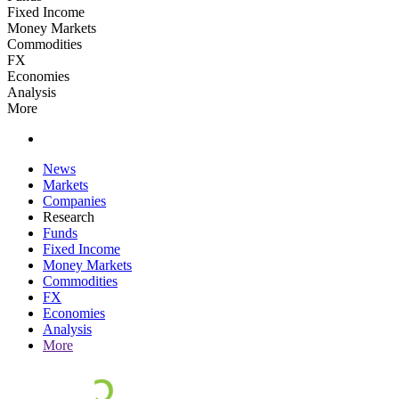
Fixed Income
Money Markets
Commodities
FX
Economies
Analysis
More
News
Markets
Companies
Research
Funds
Fixed Income
Money Markets
Commodities
FX
Economies
Analysis
More