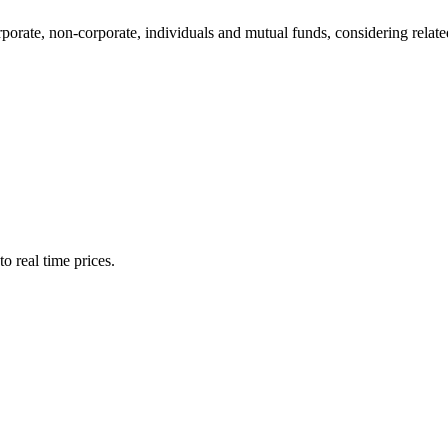
te, non-corporate, individuals and mutual funds, considering related 
o real time prices.