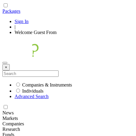
Packages
Sign In
|
Welcome
Guest
From
×
Companies & Instruments
Individuals
Advanced Search
News
Markets
Companies
Research
Funds