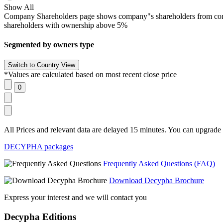
Show All
Company Shareholders page shows company"s shareholders from corpora
shareholders with ownership above 5%
Segmented by owners type
*Values are calculated based on most recent close price
All Prices and relevant data are delayed 15 minutes. You can upgrade t
DECYPHA packages
Frequently Asked Questions (FAQ)
Download Decypha Brochure
Express your interest and we will contact you
Decypha Editions