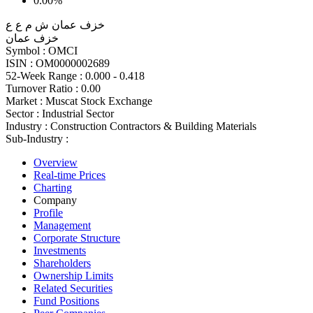
0.00%
خزف عمان ش م ع ع
خزف عمان
Symbol :
OMCI
ISIN :
OM0000002689
52-Week Range :
0.000 - 0.418
Turnover Ratio :
0.00
Market :
Muscat Stock Exchange
Sector :
Industrial Sector
Industry :
Construction Contractors & Building Materials
Sub-Industry :
Overview
Real-time Prices
Charting
Company
Profile
Management
Corporate Structure
Investments
Shareholders
Ownership Limits
Related Securities
Fund Positions