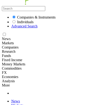
Companies & Instruments
Individuals
Advanced Search
News
Markets
Companies
Research
Funds
Fixed Income
Money Markets
Commodities
FX
Economies
Analysis
More
News