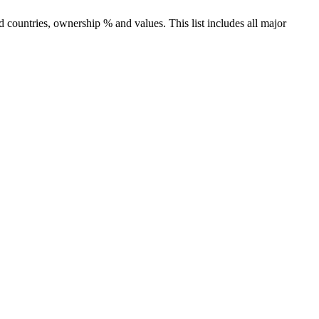
countries, ownership % and values. This list includes all major