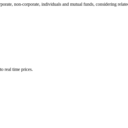
te, non-corporate, individuals and mutual funds, considering related 
o real time prices.