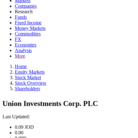
Markets
Companies
Research
Funds
Fixed Income
Money Markets
Commodities
FX
Economies
Analysis
More
Home
Equity Markets
Stock Market
Stock Overview
Shareholders
Union Investments Corp. PLC
Last Updated:
0.09
JOD
0.00