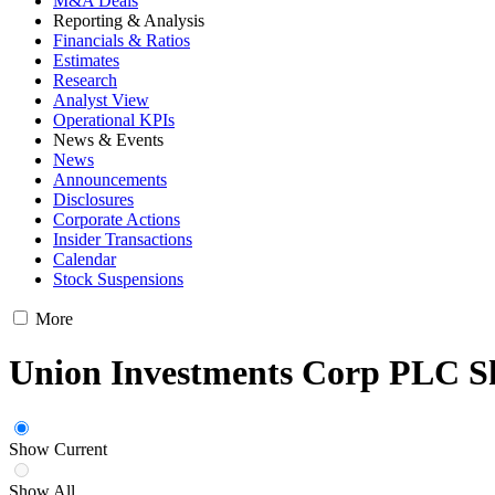
M&A Deals
Reporting & Analysis
Financials & Ratios
Estimates
Research
Analyst View
Operational KPIs
News & Events
News
Announcements
Disclosures
Corporate Actions
Insider Transactions
Calendar
Stock Suspensions
More
Union Investments Corp PLC S
Show Current
Show All