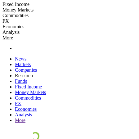
Fixed Income
Money Markets
Commodities
FX
Economies
Analysis
More
News
Markets
Companies
Research
Funds
Fixed Income
Money Markets
Commodities
FX
Economies
Analysis
More