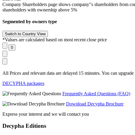
Company Shareholders page shows company"s shareholders from corpora
shareholders with ownership above 5%
Segmented by owners type
*Values are calculated based on most recent close price
All Prices and relevant data are delayed 15 minutes. You can upgrade t
DECYPHA packages
Frequently Asked Questions (FAQ)
Download Decypha Brochure
Express your interest and we will contact you
Decypha Editions