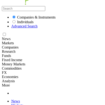
Companies & Instruments
Individuals
Advanced Search
News
Markets
Companies
Research
Funds
Fixed Income
Money Markets
Commodities
FX
Economies
Analysis
More
News