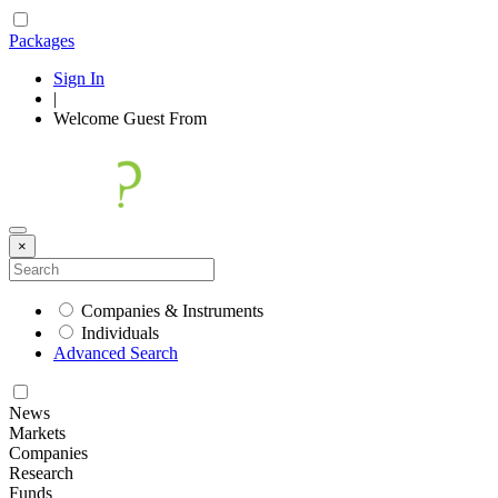
Packages
Sign In
|
Welcome
Guest
From
×
Companies & Instruments
Individuals
Advanced Search
News
Markets
Companies
Research
Funds