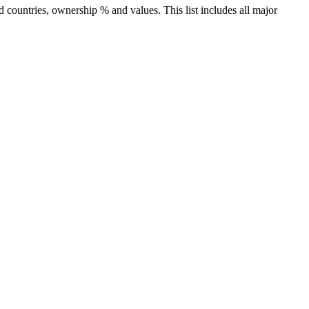
countries, ownership % and values. This list includes all major