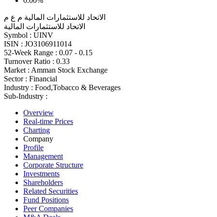
0.00%
الاتحاد للاستثمارات المالية م ع م
الاتحاد للاستثمارات المالية
Symbol :
UINV
ISIN :
JO3106911014
52-Week Range :
0.07 - 0.15
Turnover Ratio :
0.33
Market :
Amman Stock Exchange
Sector :
Financial
Industry :
Food,Tobacco & Beverages
Sub-Industry :
Overview
Real-time Prices
Charting
Company
Profile
Management
Corporate Structure
Investments
Shareholders
Related Securities
Fund Positions
Peer Companies