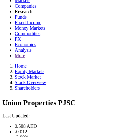
Markets
Companies
Research
Funds
Fixed Income
Money Markets
Commodities
FX
Economies
Analysis
More
Home
Equity Markets
Stock Market
Stock Overview
Shareholders
Union Properties PJSC
Last Updated:
0.588
AED
-0.012