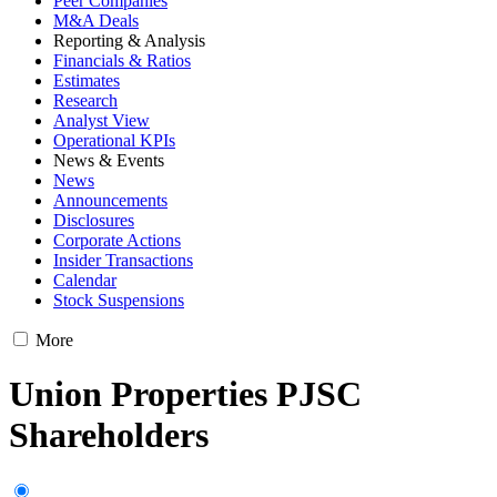
Peer Companies
M&A Deals
Reporting & Analysis
Financials & Ratios
Estimates
Research
Analyst View
Operational KPIs
News & Events
News
Announcements
Disclosures
Corporate Actions
Insider Transactions
Calendar
Stock Suspensions
More
Union Properties PJSC
Shareholders