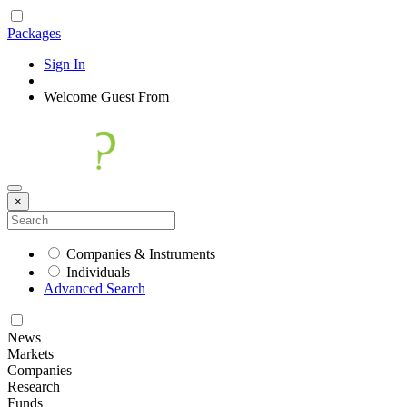
Packages
Sign In
|
Welcome
Guest
From
×
Companies & Instruments
Individuals
Advanced Search
News
Markets
Companies
Research
Funds