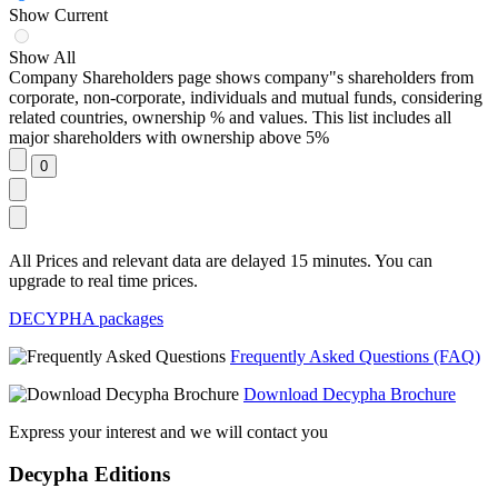
Show Current
Show All
Company Shareholders page shows company"s shareholders from
corporate, non-corporate, individuals and mutual funds, considering
related countries, ownership % and values. This list includes all
major shareholders with ownership above 5%
All Prices and relevant data are delayed 15 minutes. You can
upgrade to real time prices.
DECYPHA packages
Frequently Asked Questions (FAQ)
Download Decypha Brochure
Express your interest and we will contact you
Decypha Editions