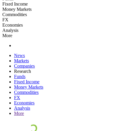
Fixed Income
Money Markets
Commodities
FX
Economies
Analysis
More
News
Markets
Companies
Research
Funds
Fixed Income
Money Markets
Commodities
FX
Economies
Analysis
More