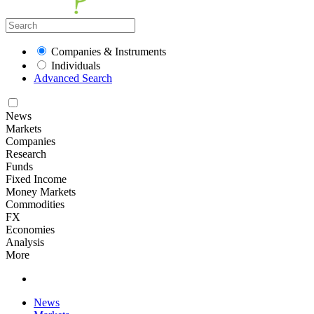
Companies & Instruments
Individuals
Advanced Search
News
Markets
Companies
Research
Funds
Fixed Income
Money Markets
Commodities
FX
Economies
Analysis
More
News