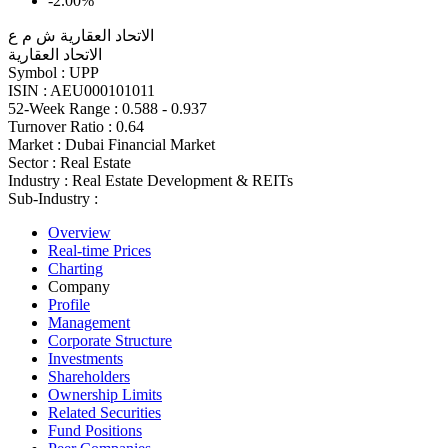
-2.00%
الاتحاد العقارية ش م ع
الاتحاد العقارية
Symbol :
UPP
ISIN :
AEU000101011
52-Week Range :
0.588 - 0.937
Turnover Ratio :
0.64
Market :
Dubai Financial Market
Sector :
Real Estate
Industry :
Real Estate Development & REITs
Sub-Industry :
Overview
Real-time Prices
Charting
Company
Profile
Management
Corporate Structure
Investments
Shareholders
Ownership Limits
Related Securities
Fund Positions