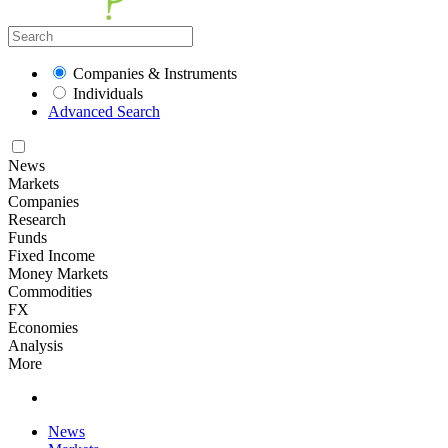
Companies & Instruments
Individuals
Advanced Search
News
Markets
Companies
Research
Funds
Fixed Income
Money Markets
Commodities
FX
Economies
Analysis
More
News