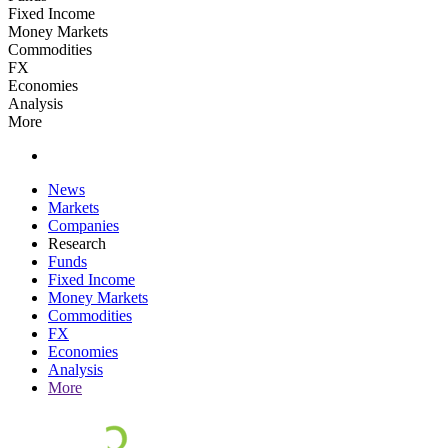
Fixed Income
Money Markets
Commodities
FX
Economies
Analysis
More
News
Markets
Companies
Research
Funds
Fixed Income
Money Markets
Commodities
FX
Economies
Analysis
More