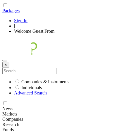
Packages
Sign In
|
Welcome
Guest
From
×
Companies & Instruments
Individuals
Advanced Search
News
Markets
Companies
Research
Funds