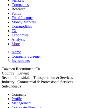
Markets
Companies
Research
Funds
Fixed Income
Money Markets
Commodities
FX
Economies
Analysis
More
Home
Company Screener
Investments
Tawteen Recruitment Co
Country :
Kuwait
Sector :
Industrials - Transportation & Services
Industry :
Commercial & Professional Services
Sub-Industry :
Company
Profile
Management
Corporate Structure