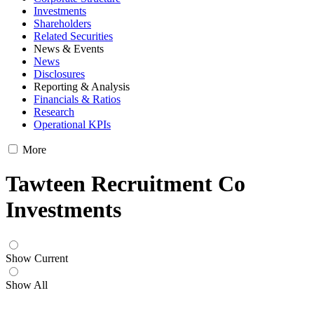
Investments
Shareholders
Related Securities
News & Events
News
Disclosures
Reporting & Analysis
Financials & Ratios
Research
Operational KPIs
More
Tawteen Recruitment Co
Investments
Show Current
Show All