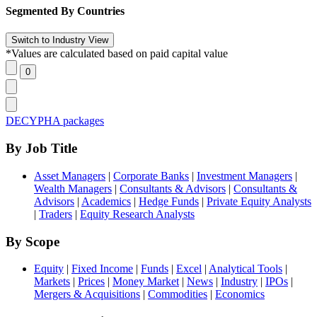
Segmented By Countries
*Values are calculated based on paid capital value
DECYPHA packages
By Job Title
Asset Managers
|
Corporate Banks
|
Investment Managers
|
Wealth Managers
|
Consultants & Advisors
|
Consultants &
Advisors
|
Academics
|
Hedge Funds
|
Private Equity Analysts
|
Traders
|
Equity Research Analysts
By Scope
Equity
|
Fixed Income
|
Funds
|
Excel
|
Analytical Tools
|
Markets
|
Prices
|
Money Market
|
News
|
Industry
|
IPOs
|
Mergers & Acquisitions
|
Commodities
|
Economics