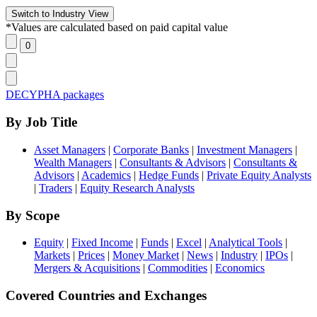
*Values are calculated based on paid capital value
DECYPHA packages
By Job Title
Asset Managers
|
Corporate Banks
|
Investment Managers
|
Wealth Managers
|
Consultants & Advisors
|
Consultants &
Advisors
|
Academics
|
Hedge Funds
|
Private Equity Analysts
|
Traders
|
Equity Research Analysts
By Scope
Equity
|
Fixed Income
|
Funds
|
Excel
|
Analytical Tools
|
Markets
|
Prices
|
Money Market
|
News
|
Industry
|
IPOs
|
Mergers & Acquisitions
|
Commodities
|
Economics
Covered Countries and Exchanges