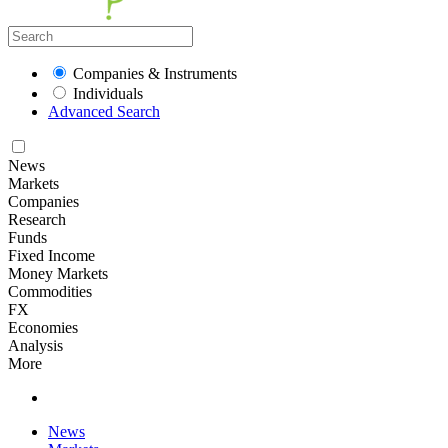
Companies & Instruments
Individuals
Advanced Search
News
Markets
Companies
Research
Funds
Fixed Income
Money Markets
Commodities
FX
Economies
Analysis
More
News