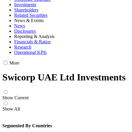
Investments
Shareholders
Related Securities
News & Events
News
Disclosures
Reporting & Analysis
Financials & Ratios
Research
Operational KPIs
More
Swicorp UAE Ltd Investments
Show Current
Show All
Segmented By Countries