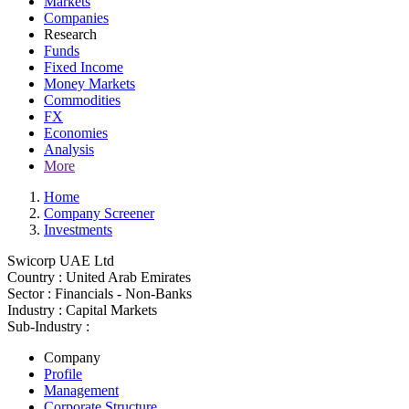
Markets
Companies
Research
Funds
Fixed Income
Money Markets
Commodities
FX
Economies
Analysis
More
Home
Company Screener
Investments
Swicorp UAE Ltd
Country :
United Arab Emirates
Sector :
Financials - Non-Banks
Industry :
Capital Markets
Sub-Industry :
Company
Profile
Management
Corporate Structure