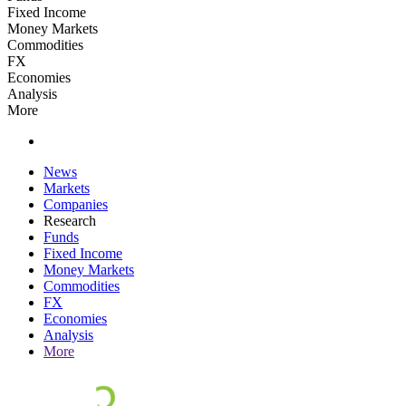
Fixed Income
Money Markets
Commodities
FX
Economies
Analysis
More
News
Markets
Companies
Research
Funds
Fixed Income
Money Markets
Commodities
FX
Economies
Analysis
More