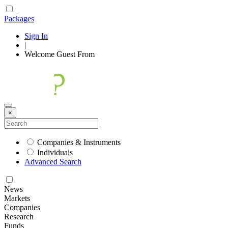
Packages
Sign In
|
Welcome
Guest
From
×
Companies & Instruments
Individuals
Advanced Search
News
Markets
Companies
Research
Funds