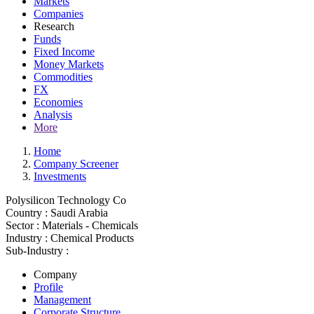
Markets
Companies
Research
Funds
Fixed Income
Money Markets
Commodities
FX
Economies
Analysis
More
Home
Company Screener
Investments
Polysilicon Technology Co
Country :
Saudi Arabia
Sector :
Materials - Chemicals
Industry :
Chemical Products
Sub-Industry :
Company
Profile
Management
Corporate Structure