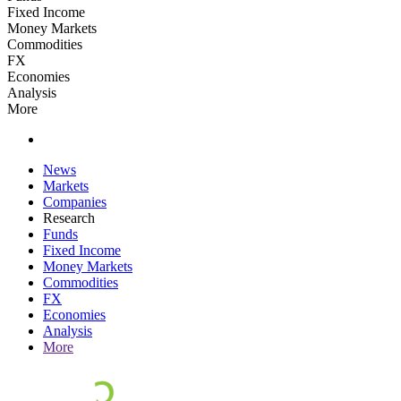
Fixed Income
Money Markets
Commodities
FX
Economies
Analysis
More
News
Markets
Companies
Research
Funds
Fixed Income
Money Markets
Commodities
FX
Economies
Analysis
More