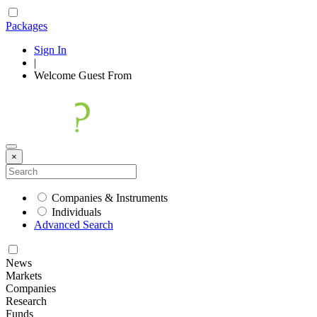
Packages
Sign In
|
Welcome
Guest
From
×
Companies & Instruments
Individuals
Advanced Search
News
Markets
Companies
Research
Funds