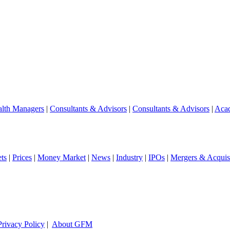
lth Managers
|
Consultants & Advisors
|
Consultants & Advisors
|
Aca
ts
|
Prices
|
Money Market
|
News
|
Industry
|
IPOs
|
Mergers & Acquisi
Privacy Policy
|
About GFM