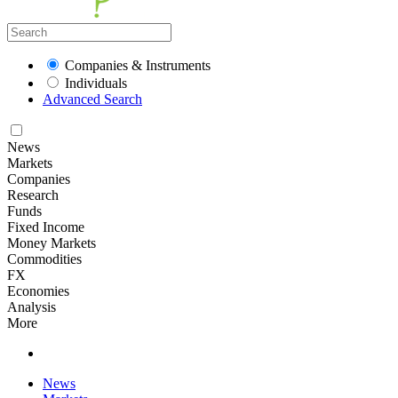
Companies & Instruments
Individuals
Advanced Search
News
Markets
Companies
Research
Funds
Fixed Income
Money Markets
Commodities
FX
Economies
Analysis
More
News