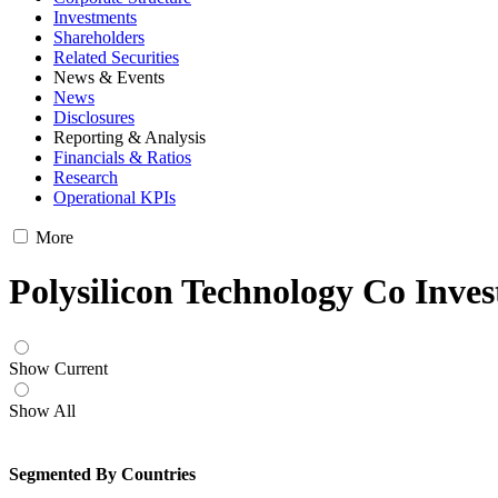
Investments
Shareholders
Related Securities
News & Events
News
Disclosures
Reporting & Analysis
Financials & Ratios
Research
Operational KPIs
More
Polysilicon Technology Co Inve
Show Current
Show All
Segmented By Countries