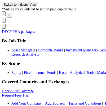
*Values are calculated based on paid capital value
DECYPHA packages
By Job Title
Asset Managers
|
Corporate Banks
|
Investment Managers
|
Wea
Research Analysts
By Scope
Equity
|
Fixed Income
|
Funds
|
Excel
|
Analytical Tools
|
Marke
Covered Countries and Exchanges
Check Our Coverage
Request Free Trial
Add Your Company
|
Add Yourself
|
Terms and Conditions
|