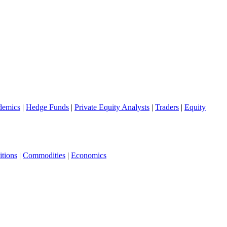
demics
|
Hedge Funds
|
Private Equity Analysts
|
Traders
|
Equity
tions
|
Commodities
|
Economics