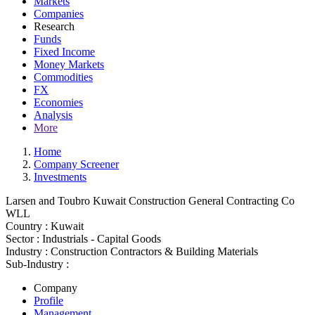
Markets
Companies
Research
Funds
Fixed Income
Money Markets
Commodities
FX
Economies
Analysis
More
Home
Company Screener
Investments
Larsen and Toubro Kuwait Construction General Contracting Co
WLL
Country :
Kuwait
Sector :
Industrials - Capital Goods
Industry :
Construction Contractors & Building Materials
Sub-Industry :
Company
Profile
Management