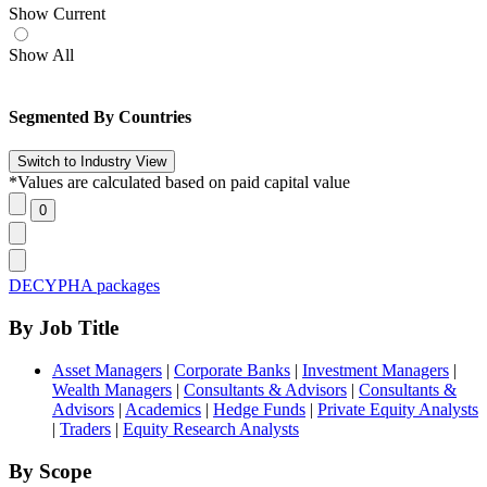
Show Current
Show All
Segmented By Countries
*Values are calculated based on paid capital value
DECYPHA packages
By Job Title
Asset Managers
|
Corporate Banks
|
Investment Managers
|
Wealth Managers
|
Consultants & Advisors
|
Consultants &
Advisors
|
Academics
|
Hedge Funds
|
Private Equity Analysts
|
Traders
|
Equity Research Analysts
By Scope