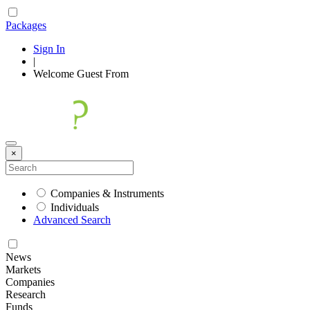
Packages
Sign In
|
Welcome
Guest
From
×
Companies & Instruments
Individuals
Advanced Search
News
Markets
Companies
Research
Funds