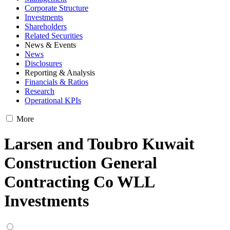
Corporate Structure
Investments
Shareholders
Related Securities
News & Events
News
Disclosures
Reporting & Analysis
Financials & Ratios
Research
Operational KPIs
More
Larsen and Toubro Kuwait
Construction General
Contracting Co WLL
Investments