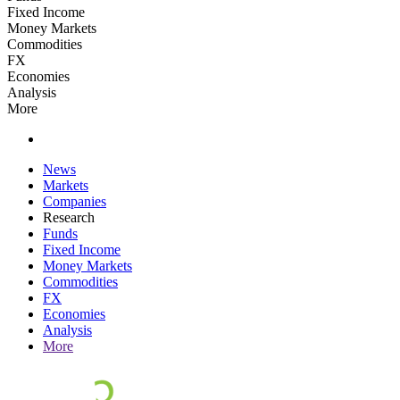
Fixed Income
Money Markets
Commodities
FX
Economies
Analysis
More
News
Markets
Companies
Research
Funds
Fixed Income
Money Markets
Commodities
FX
Economies
Analysis
More