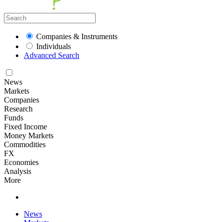
Companies & Instruments
Individuals
Advanced Search
News
Markets
Companies
Research
Funds
Fixed Income
Money Markets
Commodities
FX
Economies
Analysis
More
News