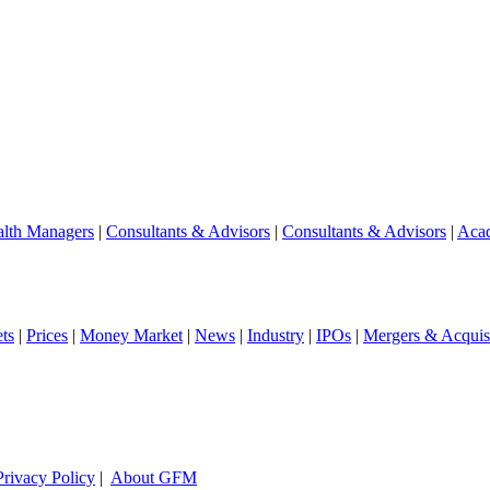
lth Managers
|
Consultants & Advisors
|
Consultants & Advisors
|
Aca
ts
|
Prices
|
Money Market
|
News
|
Industry
|
IPOs
|
Mergers & Acquisi
Privacy Policy
|
About GFM