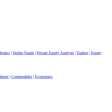
demics
|
Hedge Funds
|
Private Equity Analysts
|
Traders
|
Equity
tions
|
Commodities
|
Economics