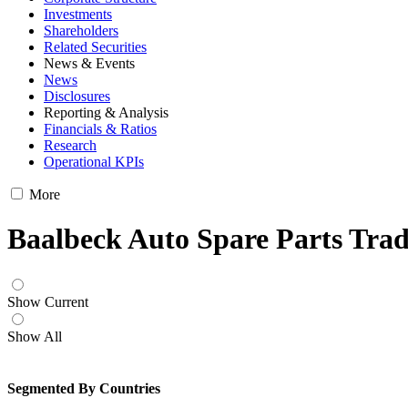
Investments
Shareholders
Related Securities
News & Events
News
Disclosures
Reporting & Analysis
Financials & Ratios
Research
Operational KPIs
More
Baalbeck Auto Spare Parts Trad
Show Current
Show All
Segmented By Countries