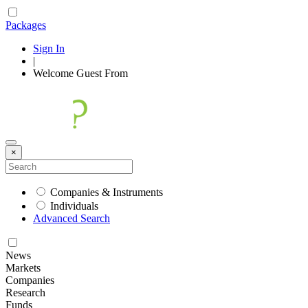
Packages
Sign In
|
Welcome
Guest
From
×
Companies & Instruments
Individuals
Advanced Search
News
Markets
Companies
Research
Funds