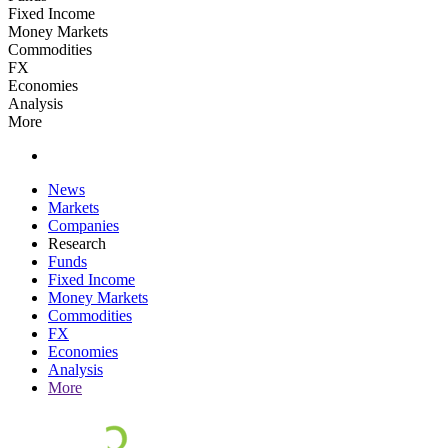
Fixed Income
Money Markets
Commodities
FX
Economies
Analysis
More
News
Markets
Companies
Research
Funds
Fixed Income
Money Markets
Commodities
FX
Economies
Analysis
More