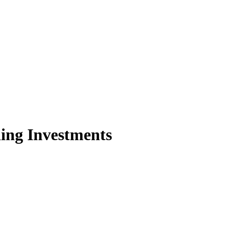
ing Investments