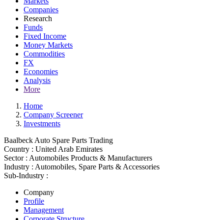
Markets
Companies
Research
Funds
Fixed Income
Money Markets
Commodities
FX
Economies
Analysis
More
Home
Company Screener
Investments
Baalbeck Auto Spare Parts Trading
Country :
United Arab Emirates
Sector :
Automobiles Products & Manufacturers
Industry :
Automobiles, Spare Parts & Accessories
Sub-Industry :
Company
Profile
Management
Corporate Structure