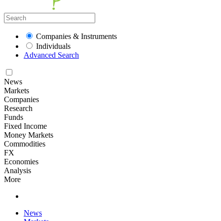
Companies & Instruments
Individuals
Advanced Search
News
Markets
Companies
Research
Funds
Fixed Income
Money Markets
Commodities
FX
Economies
Analysis
More
News