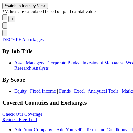
*Values are calculated based on paid capital value
DECYPHA packages
By Job Title
Asset Managers
|
Corporate Banks
|
Investment Managers
|
Wea
Research Analysts
By Scope
Equity
|
Fixed Income
|
Funds
|
Excel
|
Analytical Tools
|
Marke
Covered Countries and Exchanges
Check Our Coverage
Request Free Trial
Add Your Company
|
Add Yourself
|
Terms and Conditions
|