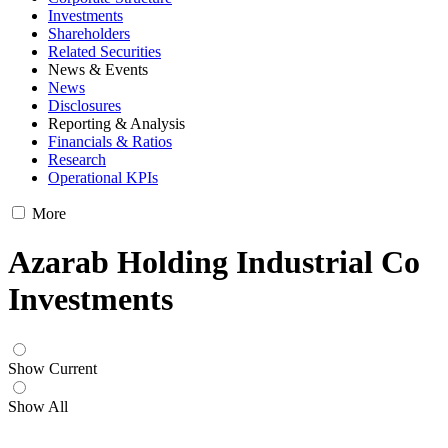
Investments
Shareholders
Related Securities
News & Events
News
Disclosures
Reporting & Analysis
Financials & Ratios
Research
Operational KPIs
More
Azarab Holding Industrial Co
Investments
Show Current
Show All