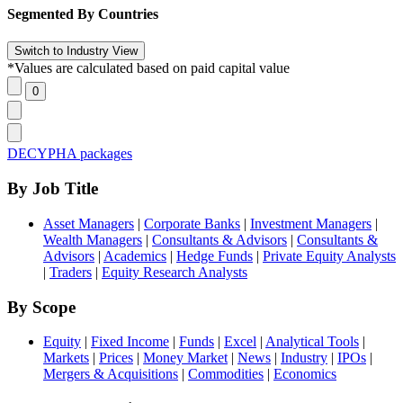
Segmented By Countries
*Values are calculated based on paid capital value
DECYPHA packages
By Job Title
Asset Managers
|
Corporate Banks
|
Investment Managers
|
Wealth Managers
|
Consultants & Advisors
|
Consultants &
Advisors
|
Academics
|
Hedge Funds
|
Private Equity Analysts
|
Traders
|
Equity Research Analysts
By Scope
Equity
|
Fixed Income
|
Funds
|
Excel
|
Analytical Tools
|
Markets
|
Prices
|
Money Market
|
News
|
Industry
|
IPOs
|
Mergers & Acquisitions
|
Commodities
|
Economics