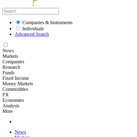
Companies & Instruments
Individuals
Advanced Search
News
Markets
Companies
Research
Funds
Fixed Income
Money Markets
Commodities
FX
Economies
Analysis
More
News