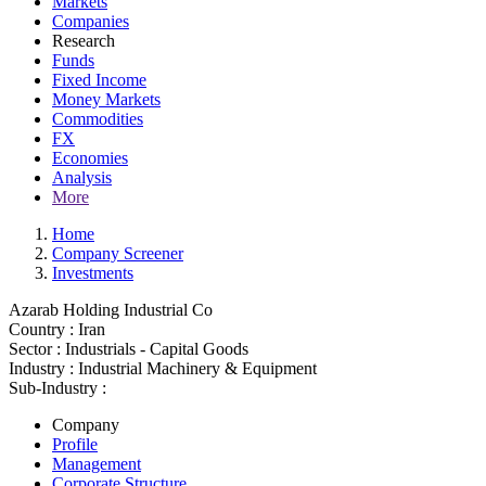
Markets
Companies
Research
Funds
Fixed Income
Money Markets
Commodities
FX
Economies
Analysis
More
Home
Company Screener
Investments
Azarab Holding Industrial Co
Country :
Iran
Sector :
Industrials - Capital Goods
Industry :
Industrial Machinery & Equipment
Sub-Industry :
Company
Profile
Management
Corporate Structure