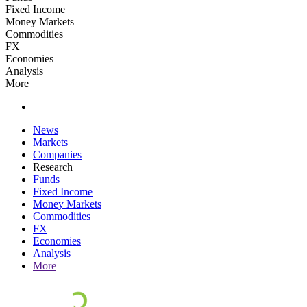
Fixed Income
Money Markets
Commodities
FX
Economies
Analysis
More
News
Markets
Companies
Research
Funds
Fixed Income
Money Markets
Commodities
FX
Economies
Analysis
More