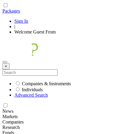
Packages
Sign In
|
Welcome
Guest
From
×
Companies & Instruments
Individuals
Advanced Search
News
Markets
Companies
Research
Funds