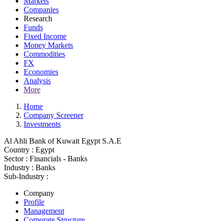
Markets
Companies
Research
Funds
Fixed Income
Money Markets
Commodities
FX
Economies
Analysis
More
Home
Company Screener
Investments
Al Ahli Bank of Kuwait Egypt S.A.E
Country :
Egypt
Sector :
Financials - Banks
Industry :
Banks
Sub-Industry :
Company
Profile
Management
Corporate Structure