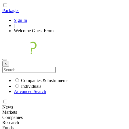
Packages
Sign In
|
Welcome
Guest
From
×
Companies & Instruments
Individuals
Advanced Search
News
Markets
Companies
Research
Funds