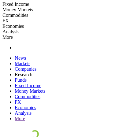
Fixed Income
Money Markets
Commodities
FX
Economies
Analysis
More
News
Markets
Companies
Research
Funds
Fixed Income
Money Markets
Commodities
FX
Economies
Analysis
More