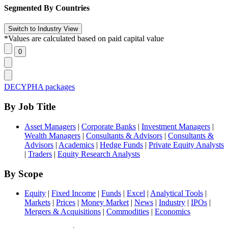
Segmented By Countries
*Values are calculated based on paid capital value
DECYPHA packages
By Job Title
Asset Managers
|
Corporate Banks
|
Investment Managers
|
Wealth Managers
|
Consultants & Advisors
|
Consultants &
Advisors
|
Academics
|
Hedge Funds
|
Private Equity Analysts
|
Traders
|
Equity Research Analysts
By Scope
Equity
|
Fixed Income
|
Funds
|
Excel
|
Analytical Tools
|
Markets
|
Prices
|
Money Market
|
News
|
Industry
|
IPOs
|
Mergers & Acquisitions
|
Commodities
|
Economics