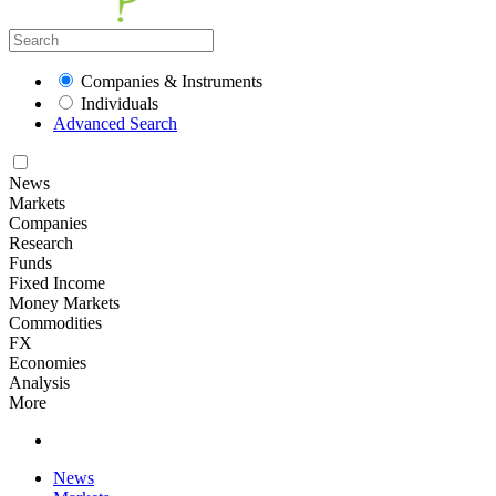
Companies & Instruments
Individuals
Advanced Search
News
Markets
Companies
Research
Funds
Fixed Income
Money Markets
Commodities
FX
Economies
Analysis
More
News