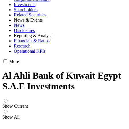
Investments
Shareholders
Related Securities
News & Events
News
Disclosures
Reporting & Analysis
Financials & Ratios
Research
Operational KPIs
More
Al Ahli Bank of Kuwait Egypt
S.A.E Investments
Show Current
Show All