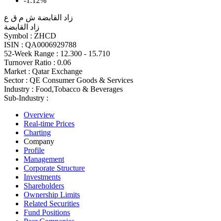
-1.12%
زاد القابضة ش م ق ع
زاد القابضة
Symbol :
ZHCD
ISIN :
QA0006929788
52-Week Range :
12.300 - 15.710
Turnover Ratio :
0.06
Market :
Qatar Exchange
Sector :
QE Consumer Goods & Services
Industry :
Food,Tobacco & Beverages
Sub-Industry :
Overview
Real-time Prices
Charting
Company
Profile
Management
Corporate Structure
Investments
Shareholders
Ownership Limits
Related Securities
Fund Positions