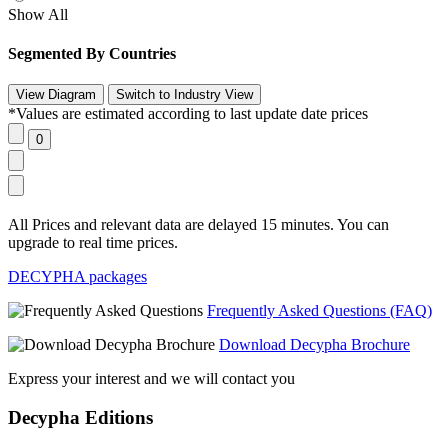
Show All
Segmented By Countries
*Values are estimated according to last update date prices
All Prices and relevant data are delayed 15 minutes. You can
upgrade to real time prices.
DECYPHA packages
Frequently Asked Questions (FAQ)
Download Decypha Brochure
Express your interest and we will contact you
Decypha Editions