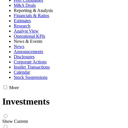
Peer Companies
M&A Deals
Reporting & Analysis
Financials & Ratios
Estimates
Research
Analyst View
Operational KPIs
News & Events
News
Announcements
Disclosures
Corporate Actions
Insider Transactions
Calendar
Stock Suspensions
More
Investments
Show Current