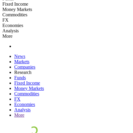
Fixed Income
Money Markets
Commodities
FX
Economies
Analysis
More
News
Markets
Companies
Research
Funds
Fixed Income
Money Markets
Commodities
FX
Economies
Analysis
More