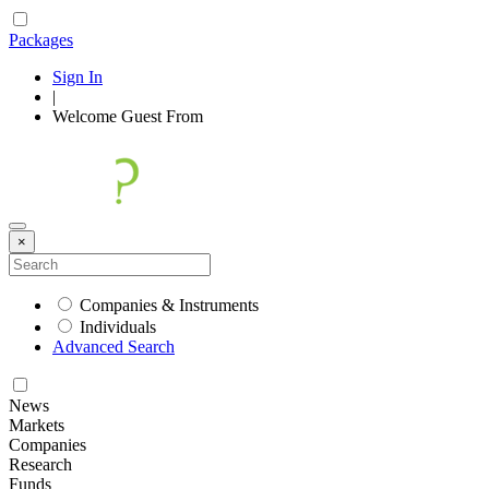
Packages
Sign In
|
Welcome
Guest
From
×
Companies & Instruments
Individuals
Advanced Search
News
Markets
Companies
Research
Funds