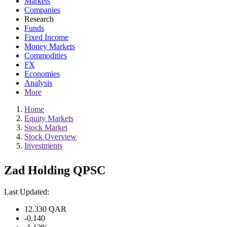
Markets
Companies
Research
Funds
Fixed Income
Money Markets
Commodities
FX
Economies
Analysis
More
Home
Equity Markets
Stock Market
Stock Overview
Investments
Zad Holding QPSC
Last Updated:
12.330
QAR
-0.140