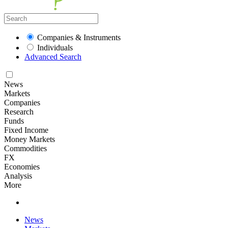
Companies & Instruments
Individuals
Advanced Search
News
Markets
Companies
Research
Funds
Fixed Income
Money Markets
Commodities
FX
Economies
Analysis
More
News