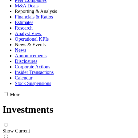
Peer Companies
M&A Deals
Reporting & Analysis
Financials & Ratios
Estimates
Research
Analyst View
Operational KPIs
News & Events
News
Announcements
Disclosures
Corporate Actions
Insider Transactions
Calendar
Stock Suspensions
More
Investments
Show Current