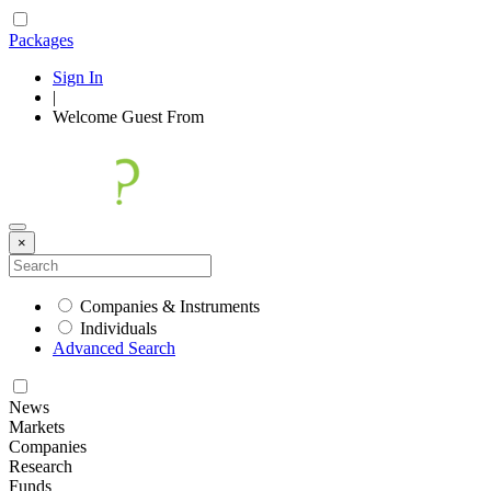
Packages
Sign In
|
Welcome
Guest
From
×
Companies & Instruments
Individuals
Advanced Search
News
Markets
Companies
Research
Funds