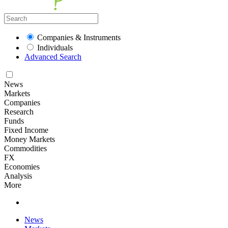
Companies & Instruments
Individuals
Advanced Search
News
Markets
Companies
Research
Funds
Fixed Income
Money Markets
Commodities
FX
Economies
Analysis
More
News