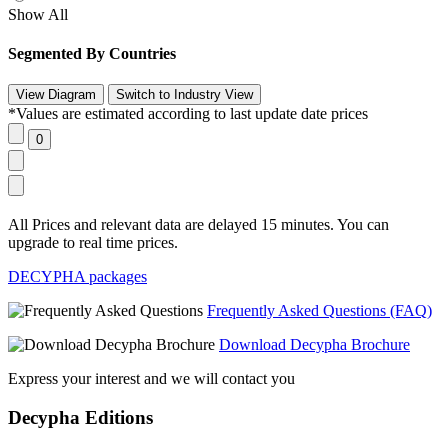
Show All
Segmented By Countries
*Values are estimated according to last update date prices
All Prices and relevant data are delayed 15 minutes. You can
upgrade to real time prices.
DECYPHA packages
Frequently Asked Questions (FAQ)
Download Decypha Brochure
Express your interest and we will contact you
Decypha Editions