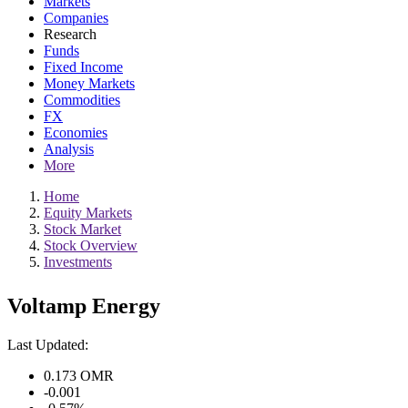
Markets
Companies
Research
Funds
Fixed Income
Money Markets
Commodities
FX
Economies
Analysis
More
Home
Equity Markets
Stock Market
Stock Overview
Investments
Voltamp Energy
Last Updated:
0.173
OMR
-0.001