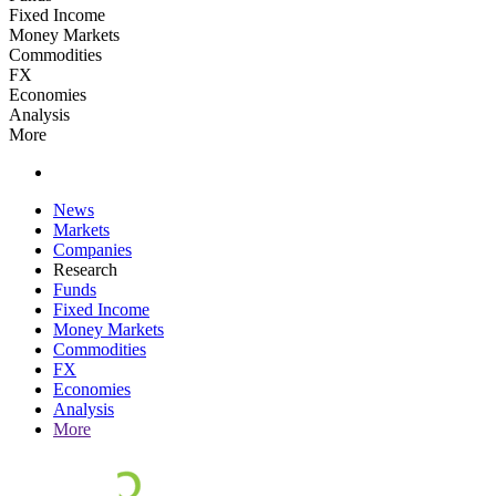
Fixed Income
Money Markets
Commodities
FX
Economies
Analysis
More
News
Markets
Companies
Research
Funds
Fixed Income
Money Markets
Commodities
FX
Economies
Analysis
More