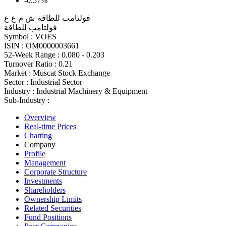
-0.57%
فولتامب للطاقة ش م ع ع
فولتامب للطاقة
Symbol :
VOES
ISIN :
OM0000003661
52-Week Range :
0.080 - 0.203
Turnover Ratio :
0.21
Market :
Muscat Stock Exchange
Sector :
Industrial Sector
Industry :
Industrial Machinery & Equipment
Sub-Industry :
Overview
Real-time Prices
Charting
Company
Profile
Management
Corporate Structure
Investments
Shareholders
Ownership Limits
Related Securities
Fund Positions