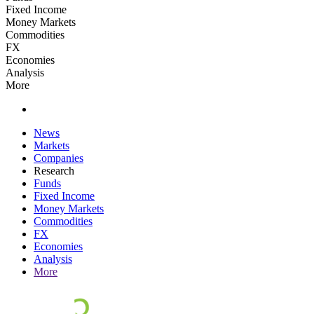
Fixed Income
Money Markets
Commodities
FX
Economies
Analysis
More
News
Markets
Companies
Research
Funds
Fixed Income
Money Markets
Commodities
FX
Economies
Analysis
More