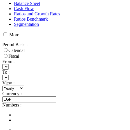
Balance Sheet
Cash Flow
Ratios and Growth Rates
Ratios Benchmark
Segmentation
More
Period Basis
:
Calendar
Fiscal
From :
To :
View
:
Currency
:
Numbers
: