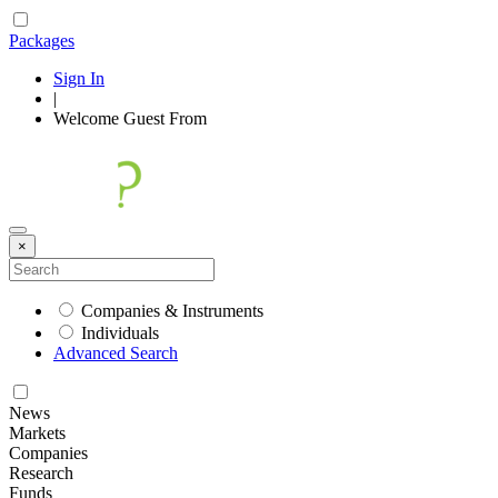
Packages
Sign In
|
Welcome
Guest
From
×
Companies & Instruments
Individuals
Advanced Search
News
Markets
Companies
Research
Funds