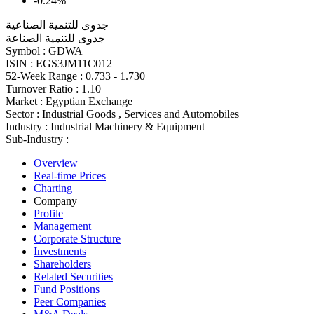
-0.24%
جدوى للتنمية الصناعية
جدوى للتنمية الصناعة
Symbol :
GDWA
ISIN :
EGS3JM11C012
52-Week Range :
0.733 - 1.730
Turnover Ratio :
1.10
Market :
Egyptian Exchange
Sector :
Industrial Goods , Services and Automobiles
Industry :
Industrial Machinery & Equipment
Sub-Industry :
Overview
Real-time Prices
Charting
Company
Profile
Management
Corporate Structure
Investments
Shareholders
Related Securities
Fund Positions
Peer Companies