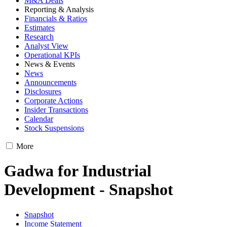
M&A Deals
Reporting & Analysis
Financials & Ratios
Estimates
Research
Analyst View
Operational KPIs
News & Events
News
Announcements
Disclosures
Corporate Actions
Insider Transactions
Calendar
Stock Suspensions
More
Gadwa for Industrial
Development - Snapshot
Snapshot
Income Statement