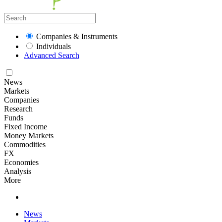
Companies & Instruments
Individuals
Advanced Search
News
Markets
Companies
Research
Funds
Fixed Income
Money Markets
Commodities
FX
Economies
Analysis
More
News