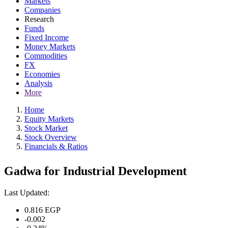
Markets
Companies
Research
Funds
Fixed Income
Money Markets
Commodities
FX
Economies
Analysis
More
Home
Equity Markets
Stock Market
Stock Overview
Financials & Ratios
Gadwa for Industrial Development
Last Updated:
0.816
EGP
-0.002