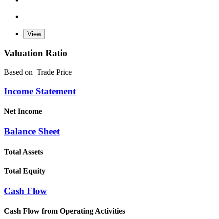
Valuation Ratio
Based on
Trade Price
Income Statement
Net Income
Balance Sheet
Total Assets
Total Equity
Cash Flow
Cash Flow from Operating Activities