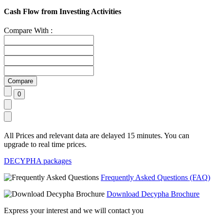
Cash Flow from Investing Activities
Compare With :
All Prices and relevant data are delayed 15 minutes. You can
upgrade to real time prices.
DECYPHA packages
Frequently Asked Questions (FAQ)
Download Decypha Brochure
Express your interest and we will contact you