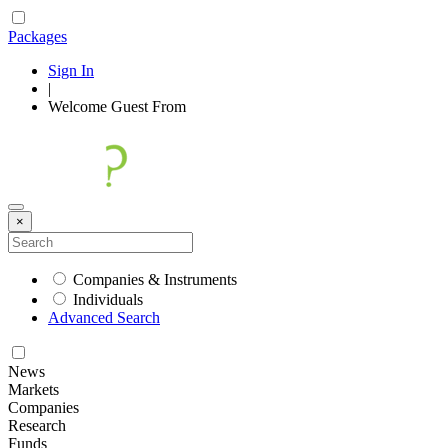
Packages
Sign In
|
Welcome
Guest
From
×
Companies & Instruments
Individuals
Advanced Search
News
Markets
Companies
Research
Funds