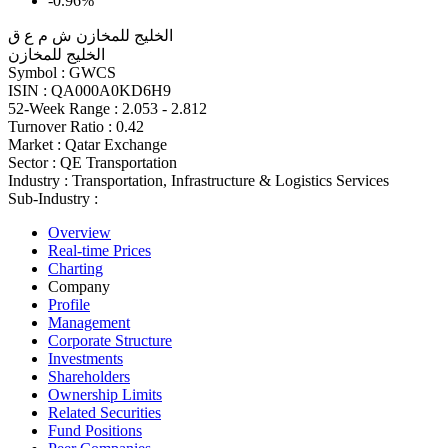
-0.96%
الخليج للمخازن ش م ع ق
الخليج للمخازن
Symbol :
GWCS
ISIN :
QA000A0KD6H9
52-Week Range :
2.053 - 2.812
Turnover Ratio :
0.42
Market :
Qatar Exchange
Sector :
QE Transportation
Industry :
Transportation, Infrastructure & Logistics Services
Sub-Industry :
Overview
Real-time Prices
Charting
Company
Profile
Management
Corporate Structure
Investments
Shareholders
Ownership Limits
Related Securities
Fund Positions