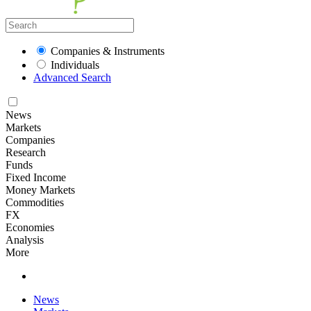
Companies & Instruments
Individuals
Advanced Search
News
Markets
Companies
Research
Funds
Fixed Income
Money Markets
Commodities
FX
Economies
Analysis
More
News