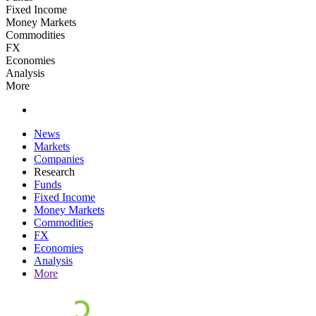
Fixed Income
Money Markets
Commodities
FX
Economies
Analysis
More
News
Markets
Companies
Research
Funds
Fixed Income
Money Markets
Commodities
FX
Economies
Analysis
More