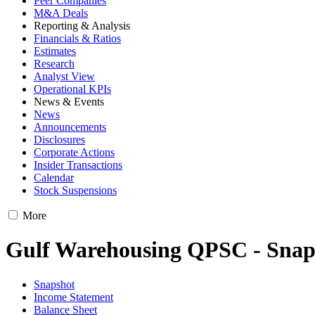
Peer Companies
M&A Deals
Reporting & Analysis
Financials & Ratios
Estimates
Research
Analyst View
Operational KPIs
News & Events
News
Announcements
Disclosures
Corporate Actions
Insider Transactions
Calendar
Stock Suspensions
More
Gulf Warehousing QPSC - Snap
Snapshot
Income Statement
Balance Sheet