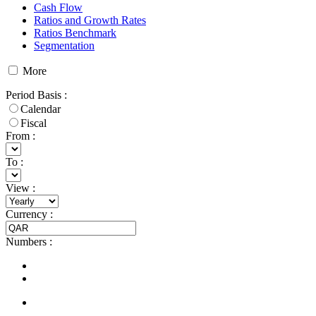
Cash Flow
Ratios and Growth Rates
Ratios Benchmark
Segmentation
More
Period Basis
:
Calendar
Fiscal
From :
To :
View
:
Currency
:
Numbers
: