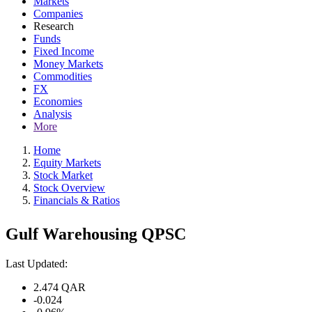
Markets
Companies
Research
Funds
Fixed Income
Money Markets
Commodities
FX
Economies
Analysis
More
Home
Equity Markets
Stock Market
Stock Overview
Financials & Ratios
Gulf Warehousing QPSC
Last Updated:
2.474
QAR
-0.024