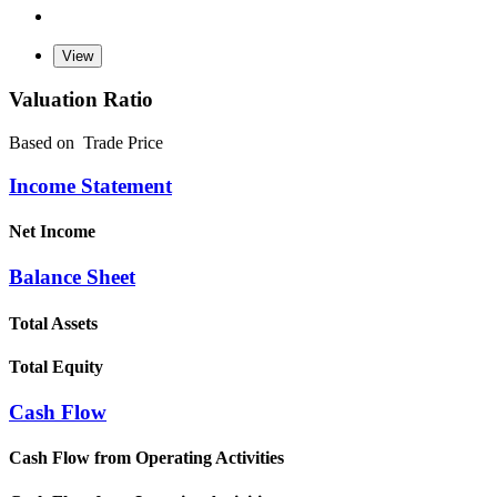
Valuation Ratio
Based on
Trade Price
Income Statement
Net Income
Balance Sheet
Total Assets
Total Equity
Cash Flow
Cash Flow from Operating Activities